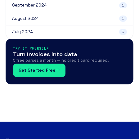
September 2024
1
August 2024
1
July 2024
3
TRY IT YOURSELF
Turn invoices into data
5 free parses a month — no credit card required.
Get Started Free