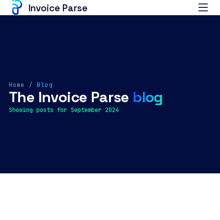
Invoice Parse
Home
/
Blog
The Invoice Parse
blog
Showing posts for September 2024