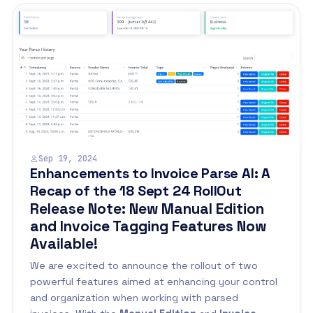
Sep 19, 2024
Enhancements to Invoice Parse AI: A
Recap of the 18 Sept 24 RollOut
Release Note: New Manual Edition
and Invoice Tagging Features Now
Available!
We are excited to announce the rollout of two
powerful features aimed at enhancing your control
and organization when working with parsed