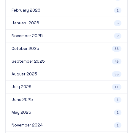
February 2026
1
January 2026
5
November 2025
9
October 2025
33
September 2025
46
August 2025
55
July 2025
11
June 2025
1
May 2025
1
November 2024
1