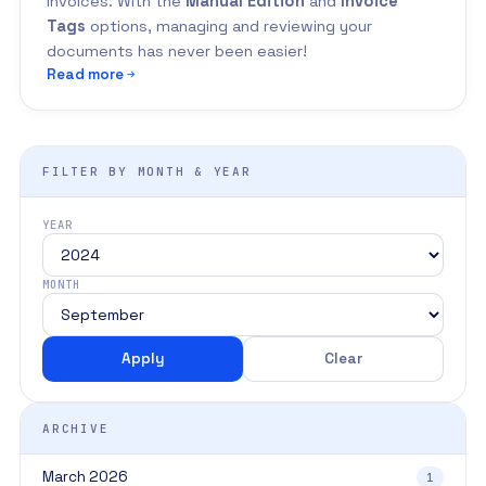
invoices. With the
Manual Edition
and
Invoice
Tags
options, managing and reviewing your
documents has never been easier!
Read more
FILTER BY MONTH & YEAR
YEAR
MONTH
Apply
Clear
ARCHIVE
March 2026
1