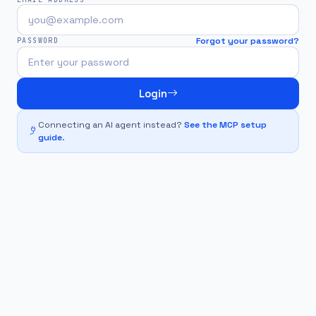
Forgot your password?
PASSWORD
Login
Connecting an AI agent instead?
See the MCP setup
guide
.