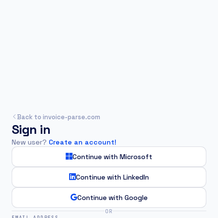
Back to invoice-parse.com
Sign in
New user?
Create an account!
Continue with Microsoft
Continue with LinkedIn
Continue with Google
OR
EMAIL ADDRESS