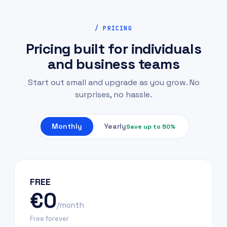
/ PRICING
Pricing built for individuals
and business teams
Start out small and upgrade as you grow. No
surprises, no hassle.
Monthly
Yearly
Save up to 50%
FREE
€0
/month
Free forever