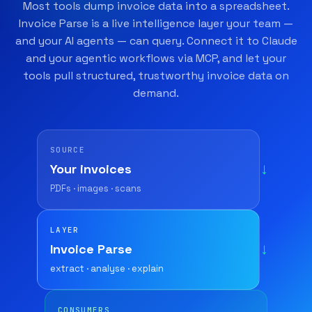
Most tools dump invoice data into a spreadsheet.
Invoice Parse is a live intelligence layer your team —
and your AI agents — can query. Connect it to Claude
and your agentic workflows via MCP, and let your
tools pull structured, trustworthy invoice data on
demand.
SOURCE
Your invoices
→
PDFs · images · scans
LAYER
Invoice Parse
→
extract · analyse · explain
CONSUMERS