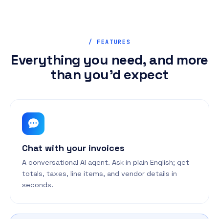
/ FEATURES
Everything you need, and more
than you'd expect
Chat with your invoices
A conversational AI agent. Ask in plain English; get
totals, taxes, line items, and vendor details in
seconds.