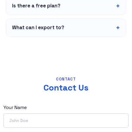
Is there a free plan?
What can I export to?
CONTACT
Contact Us
Your Name