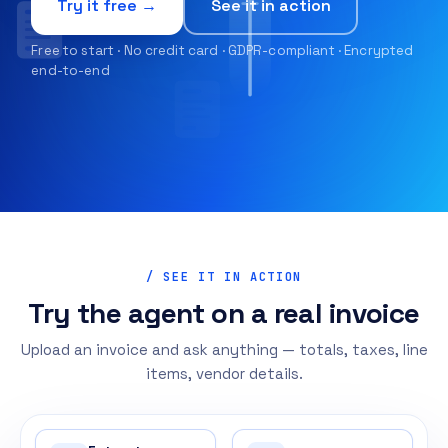
Try it free →
See it in action
Free to start · No credit card · GDPR-compliant · Encrypted
end-to-end
/ SEE IT IN ACTION
Try the agent on a real invoice
Upload an invoice and ask anything — totals, taxes, line
items, vendor details.