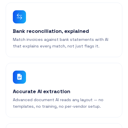
Bank reconciliation, explained
Match invoices against bank statements with AI
that explains every match, not just flags it.
Accurate AI extraction
Advanced document AI reads any layout — no
templates, no training, no per-vendor setup.