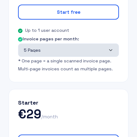
Start free
Up to 1 user account
Invoice pages per month:
* One page = a single scanned invoice page.
Multi-page invoices count as multiple pages.
Starter
€29
/month