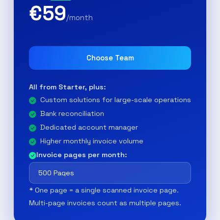
€59
/month
Choose Team
All from Starter, plus:
Custom solutions for large-scale operations
Bank reconciliation
Dedicated account manager
Higher monthly invoice volume
Invoice pages per month:
* One page = a single scanned invoice page.
Multi-page invoices count as multiple pages.