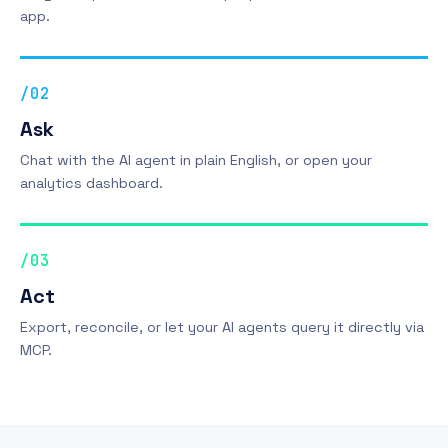
app.
/02
Ask
Chat with the AI agent in plain English, or open your
analytics dashboard.
/03
Act
Export, reconcile, or let your AI agents query it directly via
MCP.