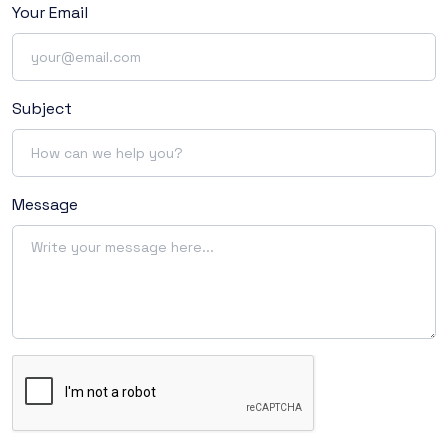
Your Email
Subject
Message