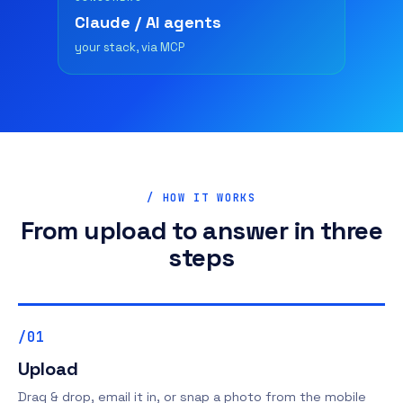
Claude / AI agents
your stack, via MCP
/ HOW IT WORKS
From upload to answer in three
steps
/01
Upload
Drag & drop, email it in, or snap a photo from the mobile