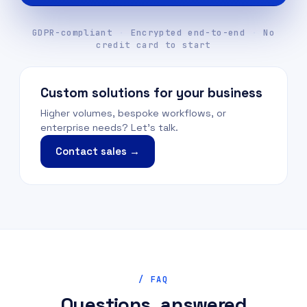
GDPR-compliant
·
Encrypted end-to-end
·
No
credit card to start
Custom solutions for your business
Higher volumes, bespoke workflows, or
enterprise needs? Let's talk.
Contact sales →
/ FAQ
Questions, answered