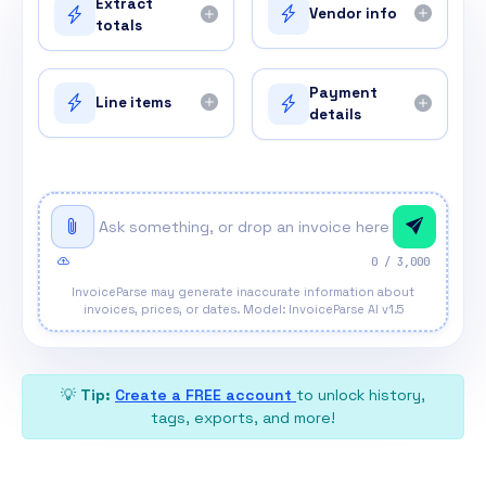
Extract
Vendor info
totals
Payment
Line items
details
0
/ 3,000
InvoiceParse may generate inaccurate information about
invoices, prices, or dates. Model: InvoiceParse AI v1.5
💡
Tip:
Create a FREE account
to unlock history,
tags, exports, and more!