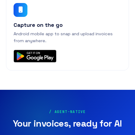
Capture on the go
Android mobile app to snap and upload invoices
from anywhere.
/ AGENT-NATIVE
Your invoices, ready for AI