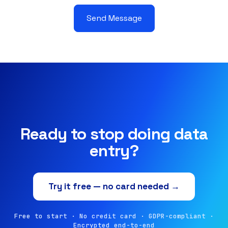
Send Message
Ready to stop doing data
entry?
Try it free — no card needed →
Free to start · No credit card · GDPR-compliant ·
Encrypted end-to-end