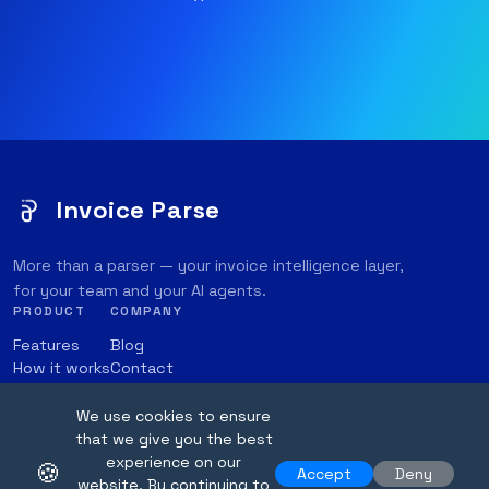
Invoice Parse
More than a parser — your invoice intelligence layer,
for your team and your AI agents.
PRODUCT
COMPANY
Features
Blog
How it works
Contact
Integrations
Transparency Note
Pricing
Online Parser
We use cookies to ensure
that we give you the best
experience on our
🍪
Accept
Deny
website. By continuing to