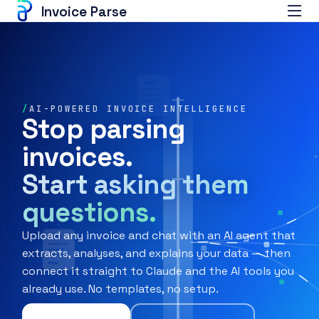
Invoice Parse
/
AI-POWERED INVOICE INTELLIGENCE
Stop parsing
invoices.
Start asking them
questions.
Upload any invoice and chat with an AI agent that
extracts, analyses, and explains your data — then
connect it straight to Claude and the AI tools you
already use. No templates, no setup.