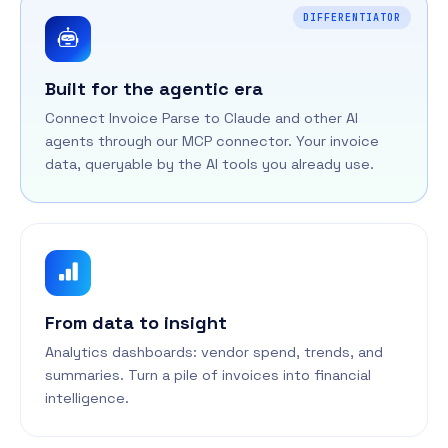
DIFFERENTIATOR
Built for the agentic era
Connect Invoice Parse to Claude and other AI
agents through our MCP connector. Your invoice
data, queryable by the AI tools you already use.
From data to insight
Analytics dashboards: vendor spend, trends, and
summaries. Turn a pile of invoices into financial
intelligence.