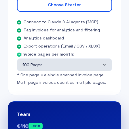
Choose Starter
Connect to Claude & AI agents (MCP)
Tag invoices for analytics and filtering
Analytics dashboard
Export operations (Email / CSV / XLSX)
Invoice pages per month:
* One page = a single scanned invoice page.
Multi-page invoices count as multiple pages.
Team
€118
−50%