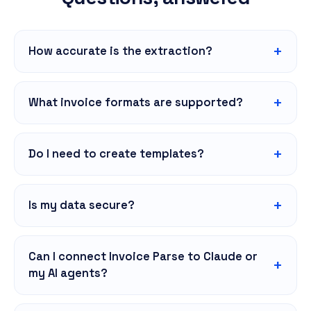
How accurate is the extraction?
What invoice formats are supported?
Do I need to create templates?
Is my data secure?
Can I connect Invoice Parse to Claude or
my AI agents?