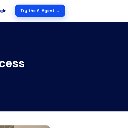
gin
Try the AI Agent →
ccess