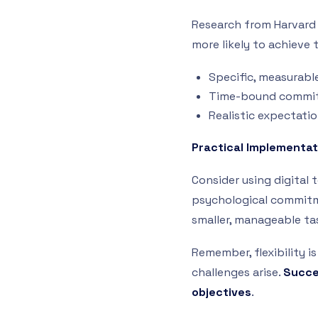
Research from Harvard 
more likely to achieve 
Specific, measurabl
Time-bound commi
Realistic expectati
Practical Implementat
Consider using digital 
psychological commitme
smaller, manageable ta
Remember, flexibility i
challenges arise.
Succes
objectives
.