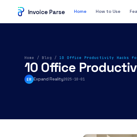
Invoice Parse
Home
How to Use
Fe
Home
/
Blog
/
10 Office Productivity Hacks fo
10 Office Producti
Expand Reality
ER
2025-10-01