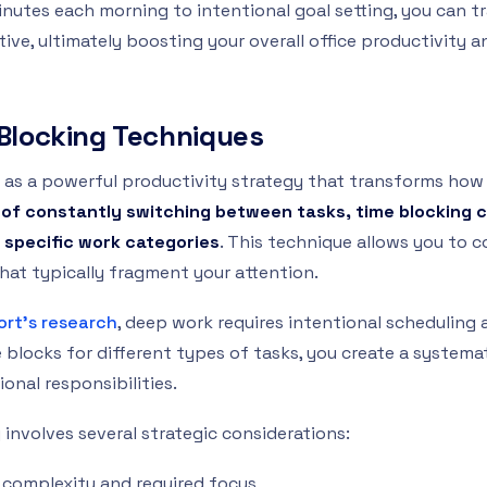
minutes each morning to intentional goal setting, you can 
ive, ultimately boosting your overall office productivity 
e Blocking Techniques
 as a powerful productivity strategy that transforms ho
 of constantly switching between tasks, time blocking 
 specific work categories
. This technique allows you to 
hat typically fragment your attention.
ort’s research
, deep work requires intentional schedulin
e blocks for different types of tasks, you create a system
onal responsibilities.
 involves several strategic considerations:
 complexity and required focus