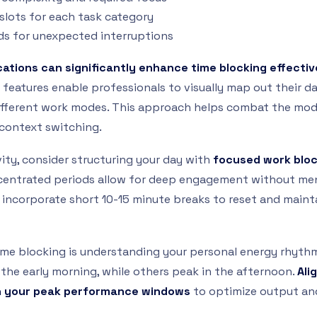
 slots for each task category
ods for unexpected interruptions
ications can significantly enhance time blocking effecti
features enable professionals to visually map out their day
fferent work modes. This approach helps combat the mo
context switching.
ty, consider structuring your day with
focused work blo
centrated periods allow for deep engagement without men
, incorporate short 10-15 minute breaks to reset and maint
 time blocking is understanding your personal energy rhyth
 the early morning, while others peak in the afternoon.
Ali
th your peak performance windows
to optimize output and