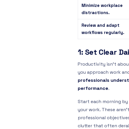
Minimize workplace
distractions.
Review and adapt
workflows regularly.
1: Set Clear Da
Productivity isn’t abo
you approach work and 
professionals underst
performance
.
Start each morning by 
your work. These aren’t
professional objectiv
clutter that often derai