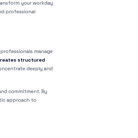
transform your workday
and professional
w professionals manage
creates structured
concentrate deeply and
g and commitment. By
atic approach to