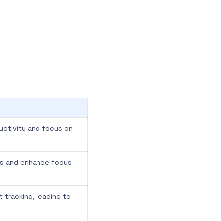
ductivity and focus on
ons and enhance focus
t tracking, leading to