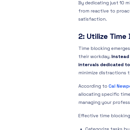
By dedicating just 10 
from reactive to proact
satisfaction.
2: Utilize Tim
Time blocking emerges
their workday.
Instead
intervals dedicated to
minimize distractions t
According to
Cal Newp
allocating specific tim
managing your professi
Effective time blocking
Categorize tasks by