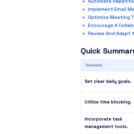
Automate Repetiti
Implement Email M
Optimize Meeting T
Encourage A Collab
Review And Adapt Y
Quick Summar
Takeaway
Set clear daily goals.
Utilize time blocking.
Incorporate task
management tools.