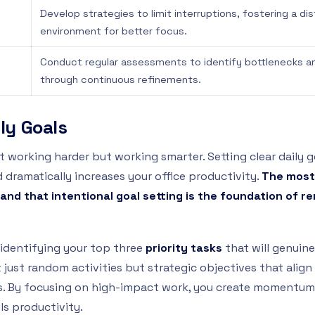
Develop strategies to limit interruptions, fostering a di
environment for better focus.
Conduct regular assessments to identify bottlenecks a
through continuous refinements.
ily Goals
ut working harder but working smarter. Setting clear daily
dramatically increases your office productivity.
The most
and that intentional goal setting is the foundation of r
identifying your top three
priority tasks
that will genuine
 just random activities but strategic objectives that alig
es. By focusing on high-impact work, you create momentum
ls productivity.