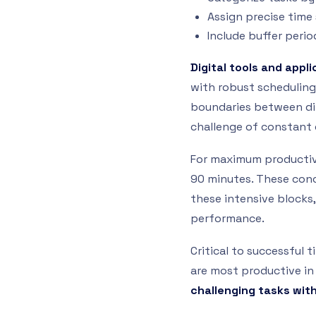
Assign precise time
Include buffer peri
Digital tools and appl
with robust scheduling 
boundaries between di
challenge of constant 
For maximum productivi
90 minutes. These con
these intensive blocks
performance.
Critical to successful
are most productive in
challenging tasks wi