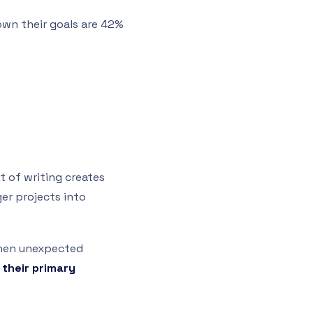
own their goals are 42%
t of writing creates
er projects into
 when unexpected
 their primary