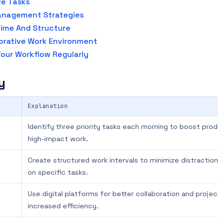
ve Tasks
anagement Strategies
ime And Structure
orative Work Environment
our Workflow Regularly
y
Explanation
Identify three priority tasks each morning to boost pro
high-impact work.
Create structured work intervals to minimize distracti
on specific tasks.
Use digital platforms for better collaboration and projec
increased efficiency.