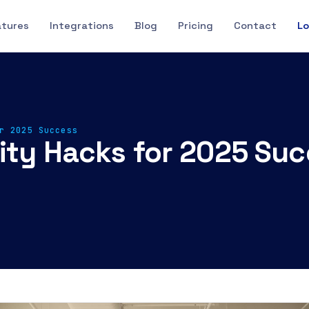
atures
Integrations
Blog
Pricing
Contact
Lo
r 2025 Success
vity Hacks for 2025 Su