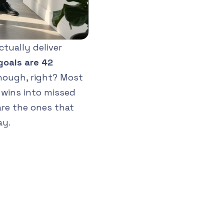
tually deliver
goals are 42
nough, right? Most
y wins into missed
are the ones that
ay.