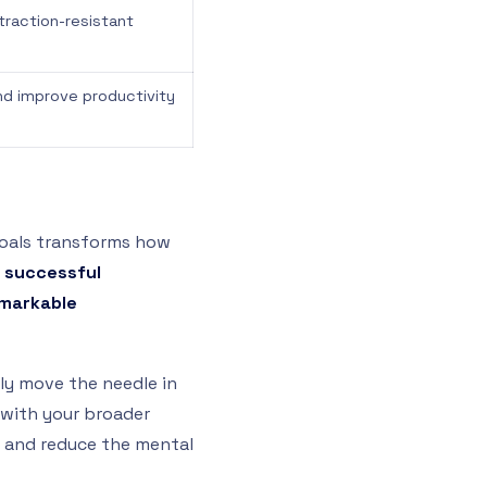
straction-resistant
nd improve productivity
 goals transforms how
 successful
emarkable
ly move the needle in
n with your broader
 and reduce the mental