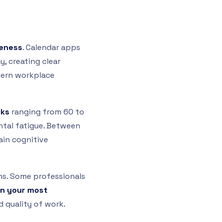
veness
. Calendar apps
, creating clear
dern workplace
cks
ranging from 60 to
tal fatigue. Between
ain cognitive
ms. Some professionals
gn your most
 quality of work.