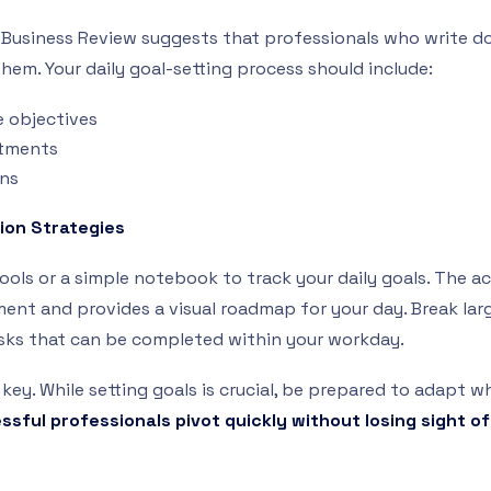
Business Review suggests that professionals who write d
them. Your daily goal-setting process should include:
e objectives
tments
ons
ion Strategies
tools or a simple notebook to track your daily goals. The ac
nt and provides a visual roadmap for your day. Break larg
sks that can be completed within your workday.
s key. While setting goals is crucial, be prepared to adapt
sful professionals pivot quickly without losing sight of