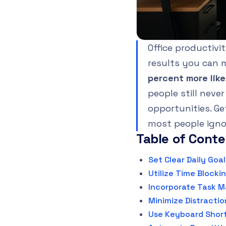
Office productivi
results you can 
percent more like
people still neve
opportunities. Ge
most people igno
Table of Cont
Set Clear Daily Goal
Utilize Time Blocki
Incorporate Task 
Minimize Distractio
Use Keyboard Short