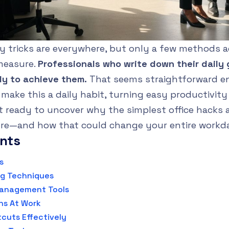
ty tricks are everywhere, but only a few methods ac
measure.
Professionals who write down their daily 
ly to achieve them.
That seems straightforward e
r make this a daily habit, turning easy productivit
t ready to uncover why the simplest office hacks 
re—and how that could change your entire workd
ents
s
ng Techniques
Management Tools
ns At Work
cuts Effectively