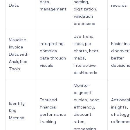
data
naming,
Data
records
management
digitization,
validation
processes
Use trend
Visualize
Interpreting
lines, pie
Easier ins
Invoice
complex
charts, heat
discovery
Data with
data through
maps,
better
Analytics
visuals
interactive
decision
Tools
dashboards
Monitor
payment
Focused
cycles, cost
Actionab
Identify
financial
efficiency,
insights,
Key
performance
discount
strategy
Metrics
tracking
rates,
refineme
processing