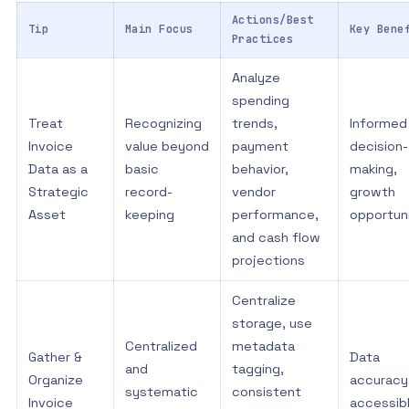
Actions/Best
Tip
Main Focus
Key Bene
Practices
Analyze
spending
Treat
Recognizing
trends,
Informed
Invoice
value beyond
payment
decision-
Data as a
basic
behavior,
making,
Strategic
record-
vendor
growth
Asset
keeping
performance,
opportun
and cash flow
projections
Centralize
storage, use
Centralized
metadata
Gather &
Data
and
tagging,
Organize
accuracy
systematic
consistent
Invoice
accessib