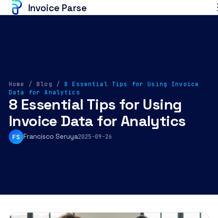
Invoice Parse
Home
/
Blog
/
8 Essential Tips for Using Invoice
Data for Analytics
8 Essential Tips for Using
Invoice Data for Analytics
Francisco Seruya
FS
2025-09-26