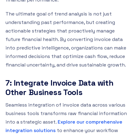
The ultimate goal of trend analysis is not just
understanding past performance, but creating
actionable strategies that proactively manage
future financial health. By converting invoice data
into predictive intelligence, organizations can make
informed decisions that optimize cash flow, reduce
financial uncertainty, and drive sustainable growth.
7: Integrate Invoice Data with
Other Business Tools
Seamless integration of invoice data across various
business tools transforms raw financial information
into a strategic asset.
Explore our comprehensive
integration solutions
to enhance your workflow