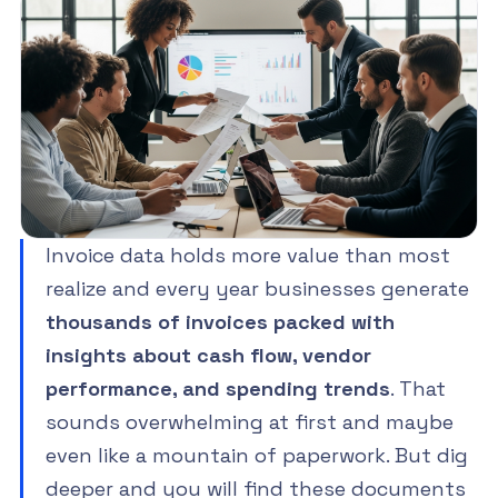
Invoice data holds more value than most
realize and every year businesses generate
thousands of invoices packed with
insights about cash flow, vendor
performance, and spending trends
. That
sounds overwhelming at first and maybe
even like a mountain of paperwork. But dig
deeper and you will find these documents