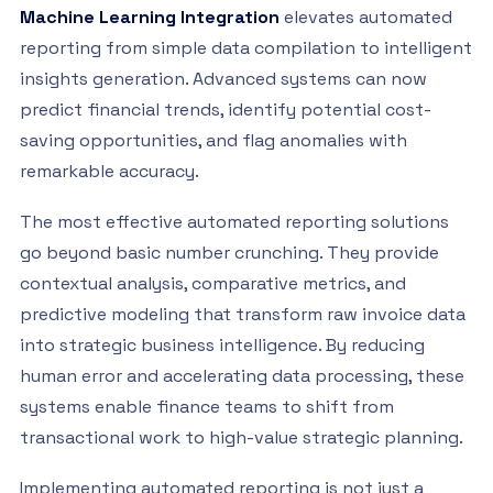
Machine Learning Integration
elevates automated
reporting from simple data compilation to intelligent
insights generation. Advanced systems can now
predict financial trends, identify potential cost-
saving opportunities, and flag anomalies with
remarkable accuracy.
The most effective automated reporting solutions
go beyond basic number crunching. They provide
contextual analysis, comparative metrics, and
predictive modeling that transform raw invoice data
into strategic business intelligence. By reducing
human error and accelerating data processing, these
systems enable finance teams to shift from
transactional work to high-value strategic planning.
Implementing automated reporting is not just a