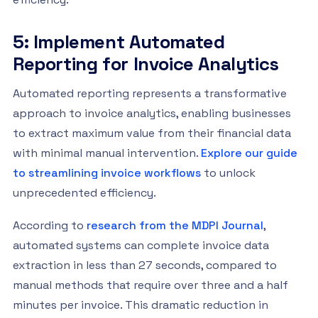
5: Implement Automated
Reporting for Invoice Analytics
Automated reporting represents a transformative
approach to invoice analytics, enabling businesses
to extract maximum value from their financial data
with minimal manual intervention.
Explore our guide
to streamlining invoice workflows
to unlock
unprecedented efficiency.
According to
research from the MDPI Journal
,
automated systems can complete invoice data
extraction in less than 27 seconds, compared to
manual methods that require over three and a half
minutes per invoice. This dramatic reduction in