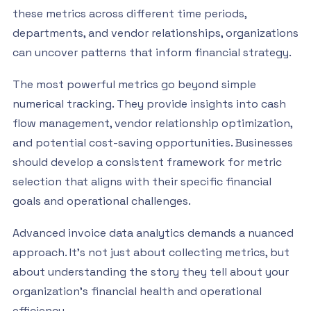
these metrics across different time periods,
departments, and vendor relationships, organizations
can uncover patterns that inform financial strategy.
The most powerful metrics go beyond simple
numerical tracking. They provide insights into cash
flow management, vendor relationship optimization,
and potential cost-saving opportunities. Businesses
should develop a consistent framework for metric
selection that aligns with their specific financial
goals and operational challenges.
Advanced invoice data analytics demands a nuanced
approach. It’s not just about collecting metrics, but
about understanding the story they tell about your
organization’s financial health and operational
efficiency.