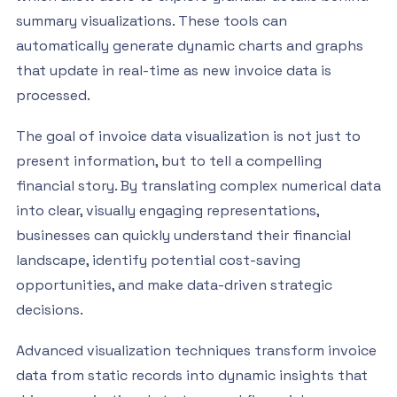
summary visualizations. These tools can
automatically generate dynamic charts and graphs
that update in real-time as new invoice data is
processed.
The goal of invoice data visualization is not just to
present information, but to tell a compelling
financial story. By translating complex numerical data
into clear, visually engaging representations,
businesses can quickly understand their financial
landscape, identify potential cost-saving
opportunities, and make data-driven strategic
decisions.
Advanced visualization techniques transform invoice
data from static records into dynamic insights that