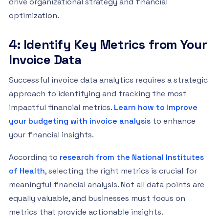
drive organizational strategy and financial
optimization.
4: Identify Key Metrics from Your
Invoice Data
Successful invoice data analytics requires a strategic
approach to identifying and tracking the most
impactful financial metrics.
Learn how to improve
your budgeting with invoice analysis
to enhance
your financial insights.
According to
research from the National Institutes
of Health
, selecting the right metrics is crucial for
meaningful financial analysis. Not all data points are
equally valuable, and businesses must focus on
metrics that provide actionable insights.