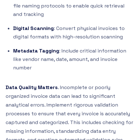
file naming protocols to enable quick retrieval
and tracking
Digital Scanning
: Convert physical invoices to
digital formats with high-resolution scanning
Metadata Tagging
: Include critical information
like vendor name, date, amount, and invoice
number
Data Quality Matters
. Incomplete or poorly
organized invoice data can lead to significant
analytical errors. Implement rigorous validation
processes to ensure that every invoice is accurately
captured and categorized. This includes checking for
missing information, standardizing data entry
formats, and creating automated validation rules.