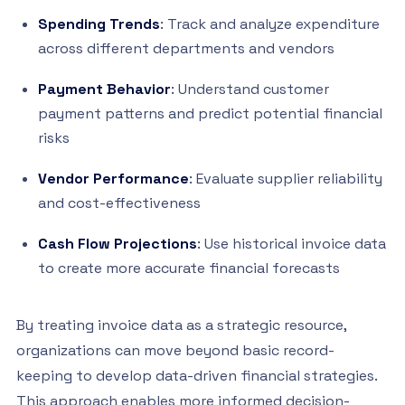
Spending Trends
: Track and analyze expenditure
across different departments and vendors
Payment Behavior
: Understand customer
payment patterns and predict potential financial
risks
Vendor Performance
: Evaluate supplier reliability
and cost-effectiveness
Cash Flow Projections
: Use historical invoice data
to create more accurate financial forecasts
By treating invoice data as a strategic resource,
organizations can move beyond basic record-
keeping to develop data-driven financial strategies.
This approach enables more informed decision-