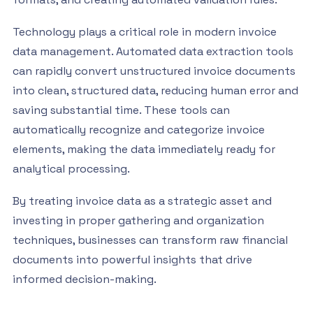
Technology plays a critical role in modern invoice
data management. Automated data extraction tools
can rapidly convert unstructured invoice documents
into clean, structured data, reducing human error and
saving substantial time. These tools can
automatically recognize and categorize invoice
elements, making the data immediately ready for
analytical processing.
By treating invoice data as a strategic asset and
investing in proper gathering and organization
techniques, businesses can transform raw financial
documents into powerful insights that drive
informed decision-making.