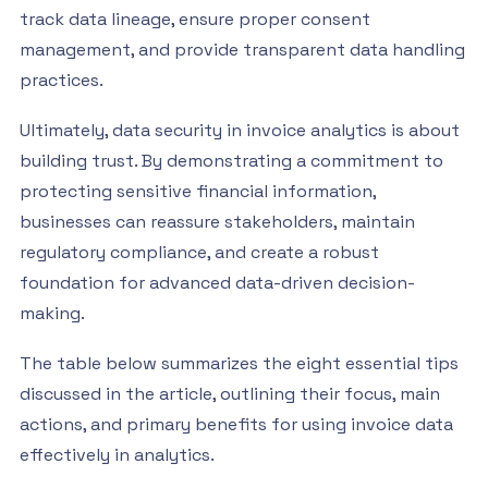
track data lineage, ensure proper consent
management, and provide transparent data handling
practices.
Ultimately, data security in invoice analytics is about
building trust. By demonstrating a commitment to
protecting sensitive financial information,
businesses can reassure stakeholders, maintain
regulatory compliance, and create a robust
foundation for advanced data-driven decision-
making.
The table below summarizes the eight essential tips
discussed in the article, outlining their focus, main
actions, and primary benefits for using invoice data
effectively in analytics.