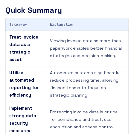
Quick Summary
Takeaway
Explanation
Treat invoice
Viewing invoice data as more than
data as a
paperwork enables better financial
strategic
strategies and decision-making.
asset
Utilize
Automated systems significantly
automated
reduce processing time, allowing
reporting for
finance teams to focus on
efficiency
strategic planning.
Implement
Protecting invoice data is critical
strong data
for compliance and trust; use
security
encryption and access control.
measures