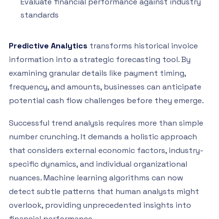
Evaluate financial performance against industry
standards
Predictive Analytics
transforms historical invoice
information into a strategic forecasting tool. By
examining granular details like payment timing,
frequency, and amounts, businesses can anticipate
potential cash flow challenges before they emerge.
Successful trend analysis requires more than simple
number crunching. It demands a holistic approach
that considers external economic factors, industry-
specific dynamics, and individual organizational
nuances. Machine learning algorithms can now
detect subtle patterns that human analysts might
overlook, providing unprecedented insights into
financial performance.