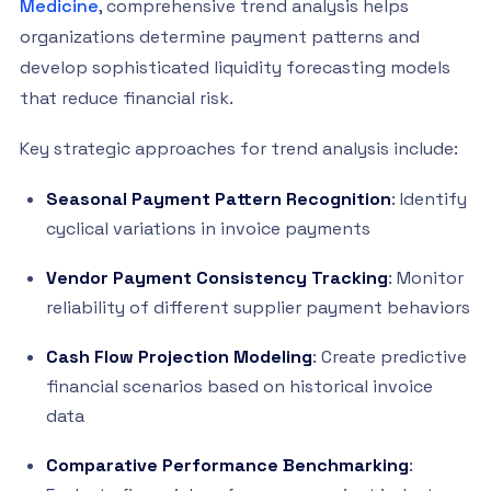
Medicine
, comprehensive trend analysis helps
organizations determine payment patterns and
develop sophisticated liquidity forecasting models
that reduce financial risk.
Key strategic approaches for trend analysis include:
Seasonal Payment Pattern Recognition
: Identify
cyclical variations in invoice payments
Vendor Payment Consistency Tracking
: Monitor
reliability of different supplier payment behaviors
Cash Flow Projection Modeling
: Create predictive
financial scenarios based on historical invoice
data
Comparative Performance Benchmarking
: