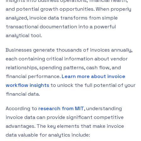
insights into business operations, financial health,
and potential growth opportunities. When properly
analyzed, invoice data transforms from simple
transactional documentation into a powerful
analytical tool.
Businesses generate thousands of invoices annually,
each containing critical information about vendor
relationships, spending patterns, cash flow, and
financial performance.
Learn more about invoice
workflow insights
to unlock the full potential of your
financial data.
According to
research from MIT
, understanding
invoice data can provide significant competitive
advantages. The key elements that make invoice
data valuable for analytics include: