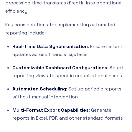
processing time translates directly into operational
efficiency.
Key considerations for implementing automated
reporting include:
Real-Time Data Synchronization
: Ensure instant
updates across financial systems
Customizable Dashboard Configurations
: Adapt
reporting views to specific organizational needs
Automated Scheduling
: Set up periodic reports
without manual intervention
Multi-Format Export Capabilities
: Generate
reports in Excel, PDF, and other standard formats