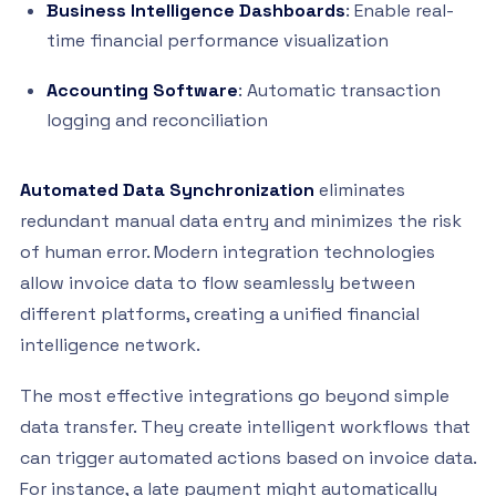
Business Intelligence Dashboards
: Enable real-
time financial performance visualization
Accounting Software
: Automatic transaction
logging and reconciliation
Automated Data Synchronization
eliminates
redundant manual data entry and minimizes the risk
of human error. Modern integration technologies
allow invoice data to flow seamlessly between
different platforms, creating a unified financial
intelligence network.
The most effective integrations go beyond simple
data transfer. They create intelligent workflows that
can trigger automated actions based on invoice data.
For instance, a late payment might automatically