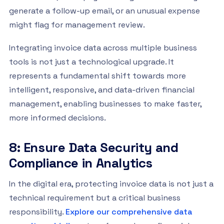
generate a follow-up email, or an unusual expense
might flag for management review.
Integrating invoice data across multiple business
tools is not just a technological upgrade. It
represents a fundamental shift towards more
intelligent, responsive, and data-driven financial
management, enabling businesses to make faster,
more informed decisions.
8: Ensure Data Security and
Compliance in Analytics
In the digital era, protecting invoice data is not just a
technical requirement but a critical business
responsibility.
Explore our comprehensive data