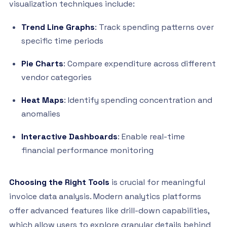
visualization techniques include:
Trend Line Graphs
: Track spending patterns over
specific time periods
Pie Charts
: Compare expenditure across different
vendor categories
Heat Maps
: Identify spending concentration and
anomalies
Interactive Dashboards
: Enable real-time
financial performance monitoring
Choosing the Right Tools
is crucial for meaningful
invoice data analysis. Modern analytics platforms
offer advanced features like drill-down capabilities,
which allow users to explore granular details behind