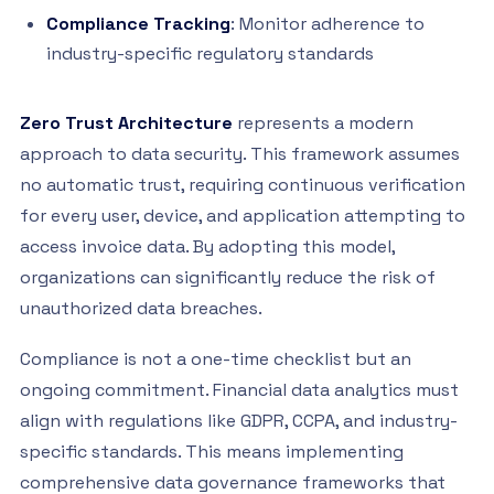
Compliance Tracking
: Monitor adherence to
industry-specific regulatory standards
Zero Trust Architecture
represents a modern
approach to data security. This framework assumes
no automatic trust, requiring continuous verification
for every user, device, and application attempting to
access invoice data. By adopting this model,
organizations can significantly reduce the risk of
unauthorized data breaches.
Compliance is not a one-time checklist but an
ongoing commitment. Financial data analytics must
align with regulations like GDPR, CCPA, and industry-
specific standards. This means implementing
comprehensive data governance frameworks that