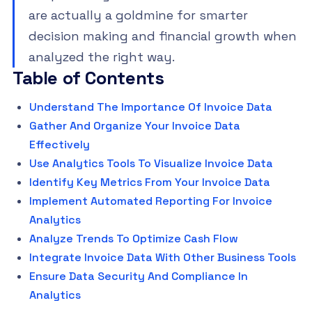
are actually a goldmine for smarter
decision making and financial growth when
analyzed the right way.
Table of Contents
Understand The Importance Of Invoice Data
Gather And Organize Your Invoice Data
Effectively
Use Analytics Tools To Visualize Invoice Data
Identify Key Metrics From Your Invoice Data
Implement Automated Reporting For Invoice
Analytics
Analyze Trends To Optimize Cash Flow
Integrate Invoice Data With Other Business Tools
Ensure Data Security And Compliance In
Analytics