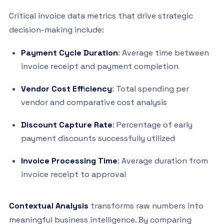
Critical invoice data metrics that drive strategic
decision-making include:
Payment Cycle Duration
: Average time between
invoice receipt and payment completion
Vendor Cost Efficiency
: Total spending per
vendor and comparative cost analysis
Discount Capture Rate
: Percentage of early
payment discounts successfully utilized
Invoice Processing Time
: Average duration from
invoice receipt to approval
Contextual Analysis
transforms raw numbers into
meaningful business intelligence. By comparing