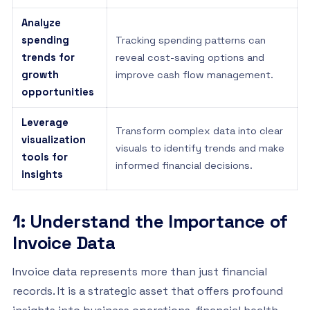
Analyze
spending
Tracking spending patterns can
trends for
reveal cost-saving options and
growth
improve cash flow management.
opportunities
Leverage
Transform complex data into clear
visualization
visuals to identify trends and make
tools for
informed financial decisions.
insights
1: Understand the Importance of
Invoice Data
Invoice data represents more than just financial
records. It is a strategic asset that offers profound