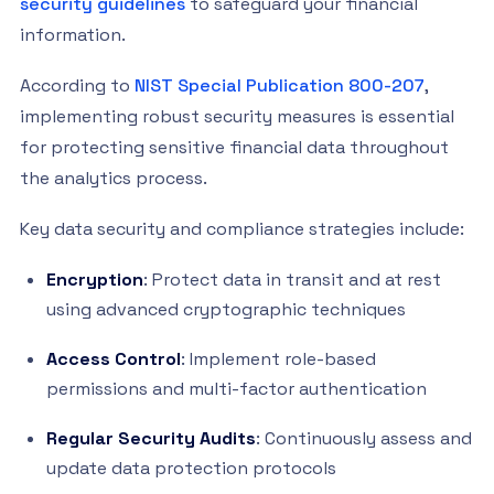
security guidelines
to safeguard your financial
information.
According to
NIST Special Publication 800-207
,
implementing robust security measures is essential
for protecting sensitive financial data throughout
the analytics process.
Key data security and compliance strategies include:
Encryption
: Protect data in transit and at rest
using advanced cryptographic techniques
Access Control
: Implement role-based
permissions and multi-factor authentication
Regular Security Audits
: Continuously assess and
update data protection protocols