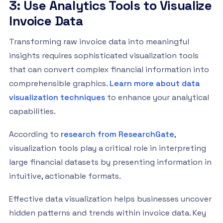
3: Use Analytics Tools to Visualize
Invoice Data
Transforming raw invoice data into meaningful
insights requires sophisticated visualization tools
that can convert complex financial information into
comprehensible graphics.
Learn more about data
visualization techniques
to enhance your analytical
capabilities.
According to
research from ResearchGate
,
visualization tools play a critical role in interpreting
large financial datasets by presenting information in
intuitive, actionable formats.
Effective data visualization helps businesses uncover
hidden patterns and trends within invoice data. Key