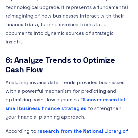
technological upgrade. It represents a fundamental
reimagining of how businesses interact with their
financial data, turning invoices from static
documents into dynamic sources of strategic
insight.
6: Analyze Trends to Optimize
Cash Flow
Analyzing invoice data trends provides businesses
with a powerful mechanism for predicting and
optimizing cash flow dynamics.
Discover essential
small business finance strategies
to strengthen
your financial planning approach.
According to
research from the National Library of