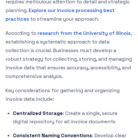
requires meticulous attention to detail and strategic
planning.
Explore our invoice processing best
practices
to streamline your approach.
According to
research from the University of Illinois
,
establishing a systematic approach to data
collection is crucial. Businesses must develop a
robust strategy for collecting, storing, and managing
invoice data that ensures accuracy, accessibility, and
comprehensive analysis.
Key considerations for gathering and organizing
invoice data include:
Centralized Storage
: Create a single, secure
digital repository for all invoice documents
Consistent Naming Conventions
: Develop clear