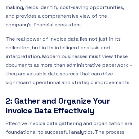
making, helps identify cost-saving opportunities,
and provides a comprehensive view of the
company’s financial ecosystem.
The real power of invoice data lies not just in its
collection, but in its intelligent analysis and
interpretation. Modern businesses must view these
documents as more than administrative paperwork –
they are valuable data sources that can drive
significant operational and strategic improvements.
2: Gather and Organize Your
Invoice Data Effectively
Effective invoice data gathering and organization are
foundational to successful analytics. The process