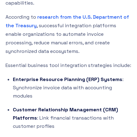
capabilities.
According to
research from the U.S. Department of
the Treasury
, successful integration platforms
enable organizations to automate invoice
processing, reduce manual errors, and create
synchronized data ecosystems.
Essential business tool integration strategies include:
Enterprise Resource Planning (ERP) Systems
:
Synchronize invoice data with accounting
modules
Customer Relationship Management (CRM)
Platforms
: Link financial transactions with
customer profiles