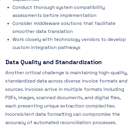
Conduct thorough system compatibility
assessments before implementation
Consider middleware solutions that facilitate
smoother data translation
Work closely with technology vendors to develop
custom integration pathways
Data Quality and Standardization
Another critical challenge is maintaining high-quality,
standardized data across diverse invoice formats and
sources. Invoices arrive in multiple formats including
PDFs, images, scanned documents, and digital files,
each presenting unique extraction complexities.
Inconsistent data formatting can compromise the
accuracy of automated reconciliation processes.