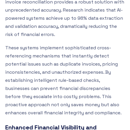
invoice reconciliation provides a robust solution with
unprecedented accuracy. Research indicates that AI-
powered systems achieve up to 98% data extraction
and validation accuracy, dramatically reducing the
risk of financial errors.
These systems implement sophisticated cross-
referencing mechanisms that instantly detect
potential issues such as duplicate invoices, pricing
inconsistencies, and unauthorized expenses. By
establishing intelligent rule-based checks,
businesses can prevent financial discrepancies
before they escalate into costly problems. This
proactive approach not only saves money but also
enhances overall financial integrity and compliance.
Enhanced Financial Visibility and