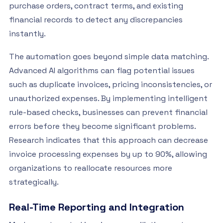
purchase orders, contract terms, and existing
financial records to detect any discrepancies
instantly.
The automation goes beyond simple data matching.
Advanced AI algorithms can flag potential issues
such as duplicate invoices, pricing inconsistencies, or
unauthorized expenses. By implementing intelligent
rule-based checks, businesses can prevent financial
errors before they become significant problems.
Research indicates that this approach can decrease
invoice processing expenses by up to 90%, allowing
organizations to reallocate resources more
strategically.
Real-Time Reporting and Integration