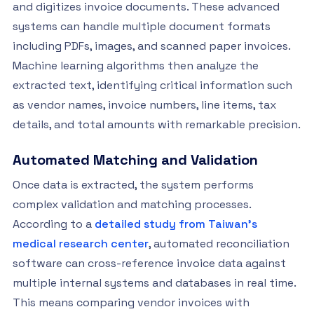
and digitizes invoice documents. These advanced
systems can handle multiple document formats
including PDFs, images, and scanned paper invoices.
Machine learning algorithms then analyze the
extracted text, identifying critical information such
as vendor names, invoice numbers, line items, tax
details, and total amounts with remarkable precision.
Automated Matching and Validation
Once data is extracted, the system performs
complex validation and matching processes.
According to a
detailed study from Taiwan’s
medical research center
, automated reconciliation
software can cross-reference invoice data against
multiple internal systems and databases in real time.
This means comparing vendor invoices with