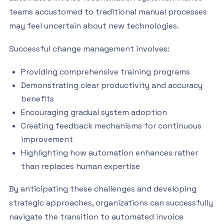
teams accustomed to traditional manual processes
may feel uncertain about new technologies.
Successful change management involves:
Providing comprehensive training programs
Demonstrating clear productivity and accuracy
benefits
Encouraging gradual system adoption
Creating feedback mechanisms for continuous
improvement
Highlighting how automation enhances rather
than replaces human expertise
By anticipating these challenges and developing
strategic approaches, organizations can successfully
navigate the transition to automated invoice