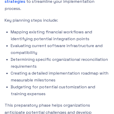
strategies
to streamline your implementation
process.
Key planning steps include:
Mapping existing financial workflows and
identifying potential integration points
Evaluating current software infrastructure and
compatibility
Determining specific organizational reconciliation
requirements
Creating a detailed implementation roadmap with
measurable milestones
Budgeting for potential customization and
training expenses
This preparatory phase helps organizations
anticipate potential challenges and develop