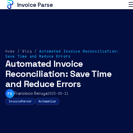
Invoice Parse
Home
/
Blog
/
Automated Invoice Reconciliation:
Save Time and Reduce Errors
Automated Invoice
Reconciliation: Save Time
and Reduce Errors
Francisco Seruya
FS
2025-08-11
InvoiceParser
Automation