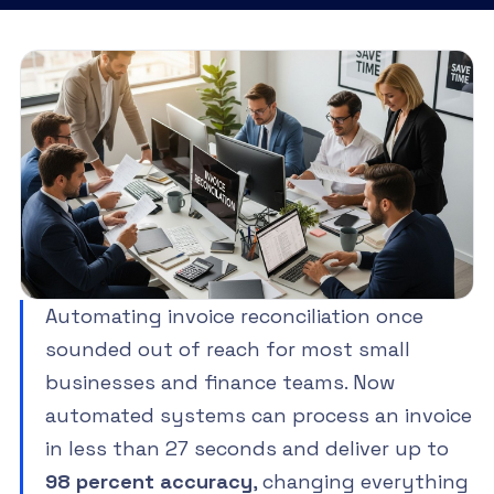
Automating invoice reconciliation once
sounded out of reach for most small
businesses and finance teams. Now
automated systems can process an invoice
in less than 27 seconds and deliver up to
98 percent accuracy
, changing everything