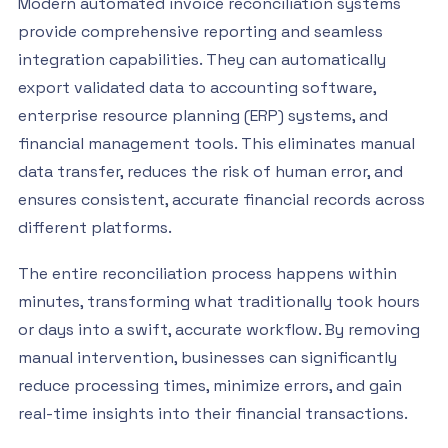
Modern automated invoice reconciliation systems
provide comprehensive reporting and seamless
integration capabilities. They can automatically
export validated data to accounting software,
enterprise resource planning (ERP) systems, and
financial management tools. This eliminates manual
data transfer, reduces the risk of human error, and
ensures consistent, accurate financial records across
different platforms.
The entire reconciliation process happens within
minutes, transforming what traditionally took hours
or days into a swift, accurate workflow. By removing
manual intervention, businesses can significantly
reduce processing times, minimize errors, and gain
real-time insights into their financial transactions.