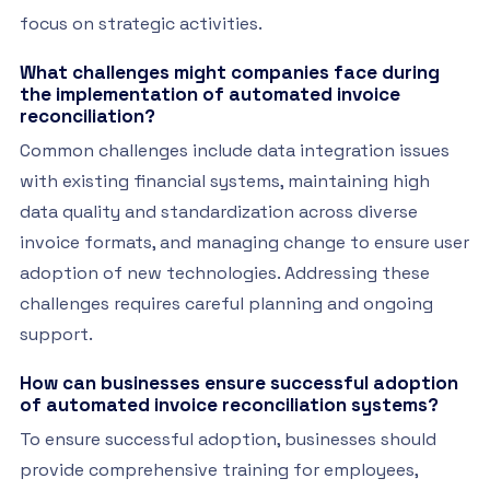
focus on strategic activities.
What challenges might companies face during
the implementation of automated invoice
reconciliation?
Common challenges include data integration issues
with existing financial systems, maintaining high
data quality and standardization across diverse
invoice formats, and managing change to ensure user
adoption of new technologies. Addressing these
challenges requires careful planning and ongoing
support.
How can businesses ensure successful adoption
of automated invoice reconciliation systems?
To ensure successful adoption, businesses should
provide comprehensive training for employees,