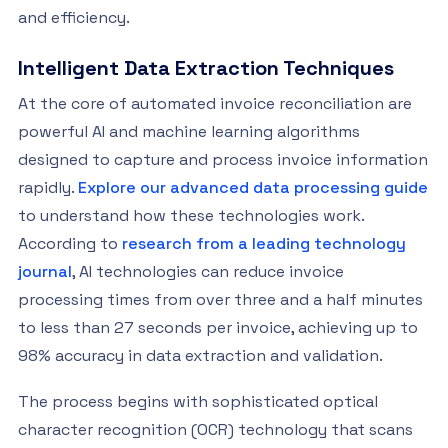
and efficiency.
Intelligent Data Extraction Techniques
At the core of automated invoice reconciliation are
powerful AI and machine learning algorithms
designed to capture and process invoice information
rapidly.
Explore our advanced data processing guide
to understand how these technologies work.
According to
research from a leading technology
journal
, AI technologies can reduce invoice
processing times from over three and a half minutes
to less than 27 seconds per invoice, achieving up to
98% accuracy in data extraction and validation.
The process begins with sophisticated optical
character recognition (OCR) technology that scans