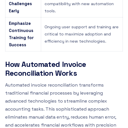
Challenges
compatibility with new automation
Early
tools.
Emphasize
Ongoing user support and training are
Continuous
critical to maximize adoption and
Training for
efficiency in new technologies.
Success
How Automated Invoice
Reconciliation Works
Automated invoice reconciliation transforms
traditional financial processes by leveraging
advanced technologies to streamline complex
accounting tasks. This sophisticated approach
eliminates manual data entry, reduces human error,
and accelerates financial workflows with precision