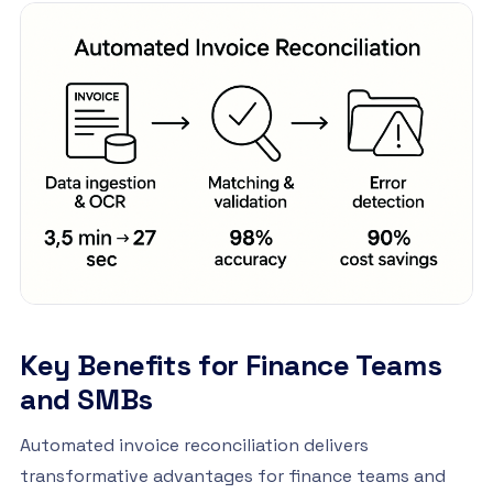
Key Benefits for Finance Teams
and SMBs
Automated invoice reconciliation delivers
transformative advantages for finance teams and