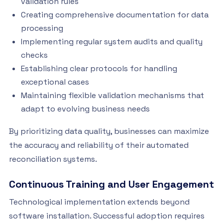
validation rules
Creating comprehensive documentation for data
processing
Implementing regular system audits and quality
checks
Establishing clear protocols for handling
exceptional cases
Maintaining flexible validation mechanisms that
adapt to evolving business needs
By prioritizing data quality, businesses can maximize
the accuracy and reliability of their automated
reconciliation systems.
Continuous Training and User Engagement
Technological implementation extends beyond
software installation. Successful adoption requires