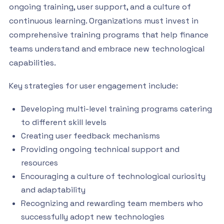
ongoing training, user support, and a culture of
continuous learning. Organizations must invest in
comprehensive training programs that help finance
teams understand and embrace new technological
capabilities.
Key strategies for user engagement include:
Developing multi-level training programs catering
to different skill levels
Creating user feedback mechanisms
Providing ongoing technical support and
resources
Encouraging a culture of technological curiosity
and adaptability
Recognizing and rewarding team members who
successfully adopt new technologies