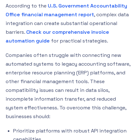
According to the
U.S. Government Accountability
Office financial management report
, complex data
integration can create substantial operational
barriers.
Check our comprehensive invoice
automation guide
for practical strategies.
Companies often struggle with connecting new
automated systems to legacy accounting software,
enterprise resource planning (ERP) platforms, and
other financial management tools. These
compatibility issues can result in data silos,
incomplete information transfer, and reduced
system effectiveness. To overcome this challenge,
businesses should:
Prioritize platforms with robust API integration
capabilities