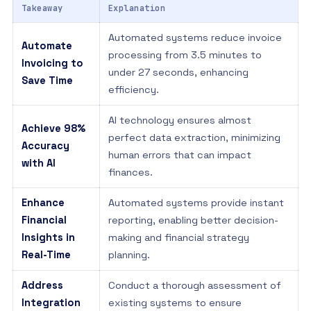
Takeaway
Explanation
Automated systems reduce invoice
Automate
processing from 3.5 minutes to
Invoicing to
under 27 seconds, enhancing
Save Time
efficiency.
AI technology ensures almost
Achieve 98%
perfect data extraction, minimizing
Accuracy
human errors that can impact
with AI
finances.
Enhance
Automated systems provide instant
Financial
reporting, enabling better decision-
Insights in
making and financial strategy
Real-Time
planning.
Address
Conduct a thorough assessment of
Integration
existing systems to ensure