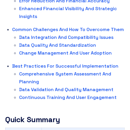
Error Reduction And Financial Accuracy
Enhanced Financial Visibility And Strategic
Insights
Common Challenges And How To Overcome Them
Data Integration And Compatibility Issues
Data Quality And Standardization
Change Management And User Adoption
Best Practices For Successful Implementation
Comprehensive System Assessment And
Planning
Data Validation And Quality Management
Continuous Training And User Engagement
Quick Summary