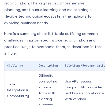
reconciliation. The key lies in comprehensive
planning, continuous learning, and maintaining a
flexible technological ecosystem that adapts to
evolving business needs.
Here is a summary checklist table outlining common
challenges in automated invoice reconciliation and
practical ways to overcome them, as described in the
article:
Challenge
Description
Solutions/Recommendati
Difficulty
connecting
Use APIs, assess
Data
automation
compatibility, consider
Integration &
tools with
middleware, collaborate
Compatibility
existing
with vendors
systems