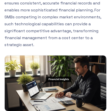
ensures consistent, accurate financial records and
enables more sophisticated financial planning. For
SMBs competing in complex market environments,
such technological capabilities can provide a
significant competitive advantage, transforming
financial management from a cost center to a
strategic asset.