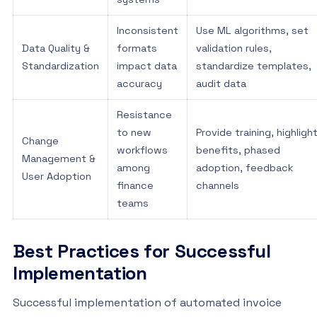
Inconsistent
Use ML algorithms, set
Data Quality &
formats
validation rules,
Standardization
impact data
standardize templates,
accuracy
audit data
Resistance
to new
Provide training, highligh
Change
workflows
benefits, phased
Management &
among
adoption, feedback
User Adoption
finance
channels
teams
Best Practices for Successful
Implementation
Successful implementation of automated invoice