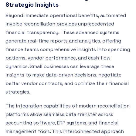
Strategic Insights
Beyond immediate operational benefits, automated
invoice reconciliation provides unprecedented
financial transparency. These advanced systems
generate real-time reports and analytics, offering
finance teams comprehensive insights into spending
patterns, vendor performance, and cash flow
dynamics. Small businesses can leverage these
insights to make data-driven decisions, negotiate
better vendor contracts, and optimize their financial
strategies.
The integration capabilities of modern reconciliation
platforms allow seamless data transfer across
accounting software, ERP systems, and financial
management tools. This interconnected approach