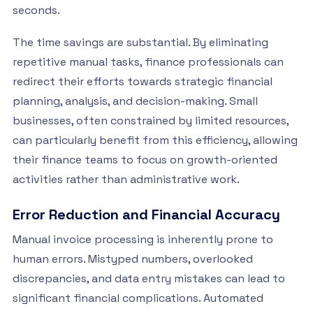
seconds.
The time savings are substantial. By eliminating
repetitive manual tasks, finance professionals can
redirect their efforts towards strategic financial
planning, analysis, and decision-making. Small
businesses, often constrained by limited resources,
can particularly benefit from this efficiency, allowing
their finance teams to focus on growth-oriented
activities rather than administrative work.
Error Reduction and Financial Accuracy
Manual invoice processing is inherently prone to
human errors. Mistyped numbers, overlooked
discrepancies, and data entry mistakes can lead to
significant financial complications. Automated