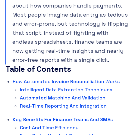
about how companies handle payments.
Most people imagine data entry as tedious
and error-prone, but technology is flipping
that script. Instead of fighting with
endless spreadsheets, finance teams are
now getting real-time insights and nearly
error-free reports with a single click.
Table of Contents
How Automated Invoice Reconciliation Works
Intelligent Data Extraction Techniques
Automated Matching And Validation
Real-Time Reporting And Integration
Key Benefits For Finance Teams And SMBs
Cost And Time Efficiency