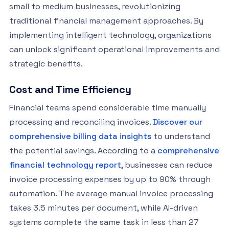
small to medium businesses, revolutionizing
traditional financial management approaches. By
implementing intelligent technology, organizations
can unlock significant operational improvements and
strategic benefits.
Cost and Time Efficiency
Financial teams spend considerable time manually
processing and reconciling invoices.
Discover our
comprehensive billing data insights
to understand
the potential savings. According to a
comprehensive
financial technology report
, businesses can reduce
invoice processing expenses by up to 90% through
automation. The average manual invoice processing
takes 3.5 minutes per document, while AI-driven
systems complete the same task in less than 27