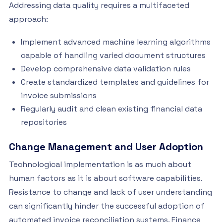
Addressing data quality requires a multifaceted
approach:
Implement advanced machine learning algorithms
capable of handling varied document structures
Develop comprehensive data validation rules
Create standardized templates and guidelines for
invoice submissions
Regularly audit and clean existing financial data
repositories
Change Management and User Adoption
Technological implementation is as much about
human factors as it is about software capabilities.
Resistance to change and lack of user understanding
can significantly hinder the successful adoption of
automated invoice reconciliation systems. Finance