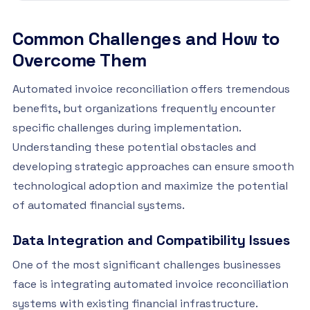
Common Challenges and How to
Overcome Them
Automated invoice reconciliation offers tremendous
benefits, but organizations frequently encounter
specific challenges during implementation.
Understanding these potential obstacles and
developing strategic approaches can ensure smooth
technological adoption and maximize the potential
of automated financial systems.
Data Integration and Compatibility Issues
One of the most significant challenges businesses
face is integrating automated invoice reconciliation
systems with existing financial infrastructure.