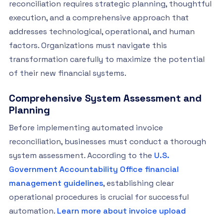
reconciliation requires strategic planning, thoughtful
execution, and a comprehensive approach that
addresses technological, operational, and human
factors. Organizations must navigate this
transformation carefully to maximize the potential
of their new financial systems.
Comprehensive System Assessment and
Planning
Before implementing automated invoice
reconciliation, businesses must conduct a thorough
system assessment. According to the
U.S.
Government Accountability Office financial
management guidelines
, establishing clear
operational procedures is crucial for successful
automation.
Learn more about invoice upload