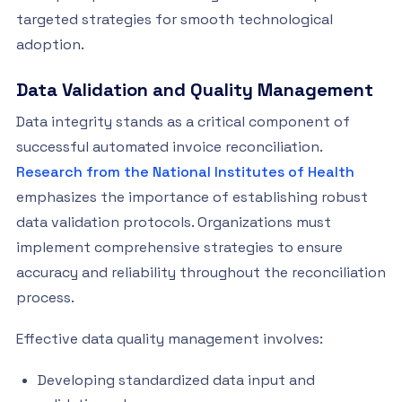
targeted strategies for smooth technological
adoption.
Data Validation and Quality Management
Data integrity stands as a critical component of
successful automated invoice reconciliation.
Research from the National Institutes of Health
emphasizes the importance of establishing robust
data validation protocols. Organizations must
implement comprehensive strategies to ensure
accuracy and reliability throughout the reconciliation
process.
Effective data quality management involves:
Developing standardized data input and