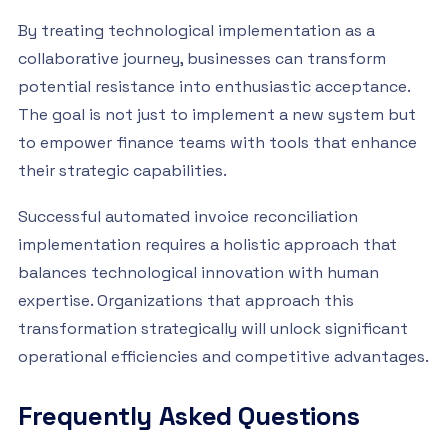
By treating technological implementation as a
collaborative journey, businesses can transform
potential resistance into enthusiastic acceptance.
The goal is not just to implement a new system but
to empower finance teams with tools that enhance
their strategic capabilities.
Successful automated invoice reconciliation
implementation requires a holistic approach that
balances technological innovation with human
expertise. Organizations that approach this
transformation strategically will unlock significant
operational efficiencies and competitive advantages.
Frequently Asked Questions