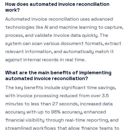
How does automated invoice reconciliation
work?
Automated invoice reconciliation uses advanced
technologies like AI and machine learning to capture,
process, and validate invoice data quickly. The
system can scan various document formats, extract
relevant information, and automatically match it
against internal records in real time.
What are the main benefits of implementing
automated invoice reconciliation?
The key benefits include significant time savings,
with invoice processing reduced from over 3.5
minutes to less than 27 seconds, increased data
accuracy with up to 98% accuracy, enhanced
financial visibility through real-time reporting, and
streamlined workflows that allow finance teams to