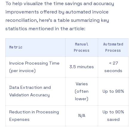
To help visualize the time savings and accuracy
improvements offered by automated invoice
reconciliation, here’s a table summarizing key
statistics mentioned in the article:
Manual
Automated
Metric
Process
Process
Invoice Processing Time
< 27
3.5 minutes
(per invoice)
seconds
Varies
Data Extraction and
(often
Up to 98%
Validation Accuracy
lower)
Reduction in Processing
Up to 90%
N/A
Expenses
saved