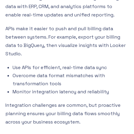
data with ERP, CRM, and analytics platforms to
enable real-time updates and unified reporting.
APIs make it easier to push and pull billing data
between systems. For example, export your billing
data to BigQuery, then visualize insights with Looker
Studio.
Use APIs for efficient, real-time data sync
Overcome data format mismatches with
transformation tools
Monitor integration latency and reliability
Integration challenges are common, but proactive
planning ensures your billing data flows smoothly
across your business ecosystem.