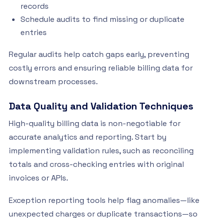
records
Schedule audits to find missing or duplicate
entries
Regular audits help catch gaps early, preventing
costly errors and ensuring reliable billing data for
downstream processes.
Data Quality and Validation Techniques
High-quality billing data is non-negotiable for
accurate analytics and reporting. Start by
implementing validation rules, such as reconciling
totals and cross-checking entries with original
invoices or APIs.
Exception reporting tools help flag anomalies—like
unexpected charges or duplicate transactions—so