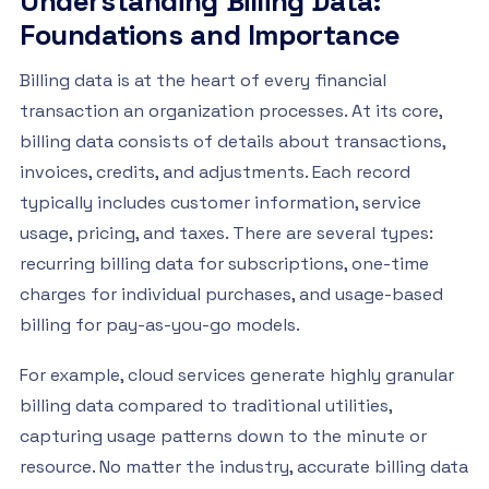
Understanding Billing Data:
Foundations and Importance
Billing data is at the heart of every financial
transaction an organization processes. At its core,
billing data consists of details about transactions,
invoices, credits, and adjustments. Each record
typically includes customer information, service
usage, pricing, and taxes. There are several types:
recurring billing data for subscriptions, one-time
charges for individual purchases, and usage-based
billing for pay-as-you-go models.
For example, cloud services generate highly granular
billing data compared to traditional utilities,
capturing usage patterns down to the minute or
resource. No matter the industry, accurate billing data