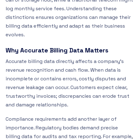
log monthly service fees. Understanding these
distinctions ensures organizations can manage their
billing data efficiently and adapt as their business
evolves.
Why Accurate Billing Data Matters
Accurate billing data directly affects a company’s
revenue recognition and cash flow. When data is
incomplete or contains errors, costly disputes and
revenue leakage can occur. Customers expect clear,
trustworthy invoices; discrepancies can erode trust
and damage relationships.
Compliance requirements add another layer of
importance. Regulatory bodies demand precise
billing data for audits and tax reporting. For example,