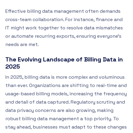
Effective billing data management often demands
cross-team collaboration. For instance, finance and
IT might work together to resolve data mismatches
or automate recurring exports, ensuring everyone’s
needs are met.
The Evolving Landscape of Billing Data in
2025
In 2025, billing data is more complex and voluminous
than ever. Organizations are shifting to real-time and
usage-based billing models, increasing the frequency
and detail of data captured. Regulatory scrutiny and
data privacy concerns are also growing, making
robust billing data management a top priority. To
stay ahead, businesses must adapt to these changes