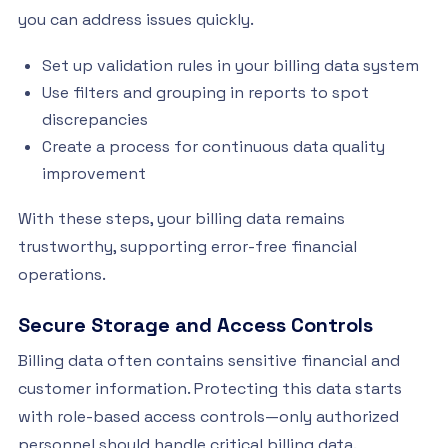
you can address issues quickly.
Set up validation rules in your billing data system
Use filters and grouping in reports to spot
discrepancies
Create a process for continuous data quality
improvement
With these steps, your billing data remains
trustworthy, supporting error-free financial
operations.
Secure Storage and Access Controls
Billing data often contains sensitive financial and
customer information. Protecting this data starts
with role-based access controls—only authorized
personnel should handle critical billing data.