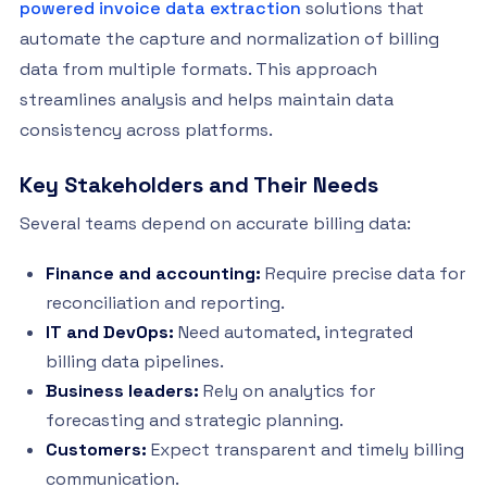
powered invoice data extraction
solutions that
automate the capture and normalization of billing
data from multiple formats. This approach
streamlines analysis and helps maintain data
consistency across platforms.
Key Stakeholders and Their Needs
Several teams depend on accurate billing data:
Finance and accounting:
Require precise data for
reconciliation and reporting.
IT and DevOps:
Need automated, integrated
billing data pipelines.
Business leaders:
Rely on analytics for
forecasting and strategic planning.
Customers:
Expect transparent and timely billing
communication.