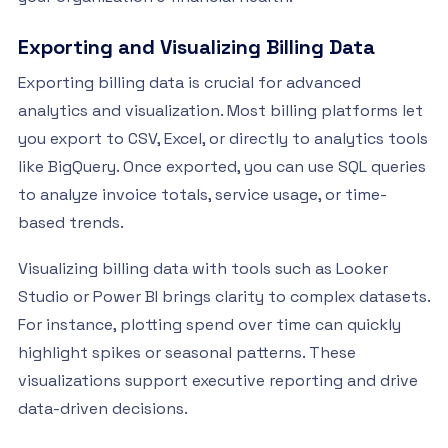
Exporting and Visualizing Billing Data
Exporting billing data is crucial for advanced
analytics and visualization. Most billing platforms let
you export to CSV, Excel, or directly to analytics tools
like BigQuery. Once exported, you can use SQL queries
to analyze invoice totals, service usage, or time-
based trends.
Visualizing billing data with tools such as Looker
Studio or Power BI brings clarity to complex datasets.
For instance, plotting spend over time can quickly
highlight spikes or seasonal patterns. These
visualizations support executive reporting and drive
data-driven decisions.