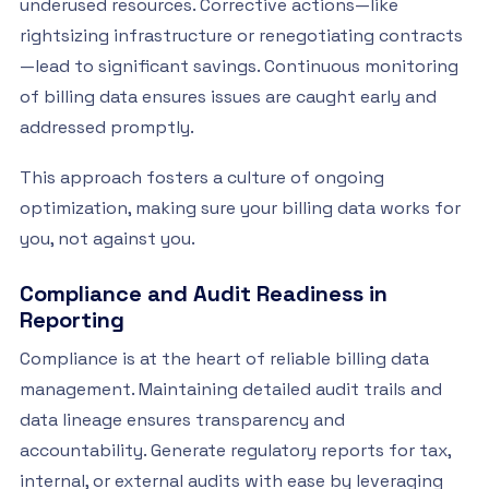
underused resources. Corrective actions—like
rightsizing infrastructure or renegotiating contracts
—lead to significant savings. Continuous monitoring
of billing data ensures issues are caught early and
addressed promptly.
This approach fosters a culture of ongoing
optimization, making sure your billing data works for
you, not against you.
Compliance and Audit Readiness in
Reporting
Compliance is at the heart of reliable billing data
management. Maintaining detailed audit trails and
data lineage ensures transparency and
accountability. Generate regulatory reports for tax,
internal, or external audits with ease by leveraging