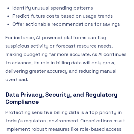
Identify unusual spending patterns
Predict future costs based on usage trends
Offer actionable recommendations for savings
For instance, AI-powered platforms can flag
suspicious activity or forecast resource needs,
making budgeting far more accurate. As AI continues
to advance, its role in billing data will only grow,
delivering greater accuracy and reducing manual
overhead.
Data Privacy, Security, and Regulatory
Compliance
Protecting sensitive billing data is a top priority in
today’s regulatory environment. Organizations must
implement robust measures like role-based access