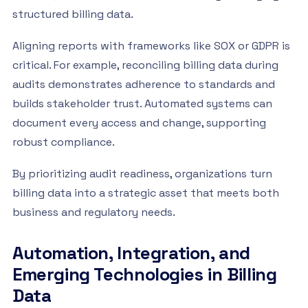
structured billing data.
Aligning reports with frameworks like SOX or GDPR is
critical. For example, reconciling billing data during
audits demonstrates adherence to standards and
builds stakeholder trust. Automated systems can
document every access and change, supporting
robust compliance.
By prioritizing audit readiness, organizations turn
billing data into a strategic asset that meets both
business and regulatory needs.
Automation, Integration, and
Emerging Technologies in Billing
Data