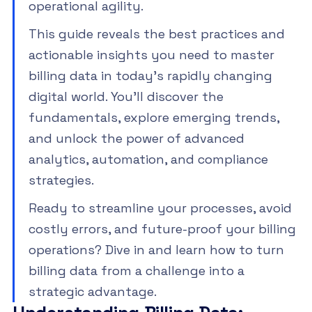
operational agility.
This guide reveals the best practices and
actionable insights you need to master
billing data in today’s rapidly changing
digital world. You’ll discover the
fundamentals, explore emerging trends,
and unlock the power of advanced
analytics, automation, and compliance
strategies.
Ready to streamline your processes, avoid
costly errors, and future-proof your billing
operations? Dive in and learn how to turn
billing data from a challenge into a
strategic advantage.