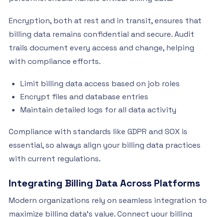
Encryption, both at rest and in transit, ensures that
billing data remains confidential and secure. Audit
trails document every access and change, helping
with compliance efforts.
Limit billing data access based on job roles
Encrypt files and database entries
Maintain detailed logs for all data activity
Compliance with standards like GDPR and SOX is
essential, so always align your billing data practices
with current regulations.
Integrating Billing Data Across Platforms
Modern organizations rely on seamless integration to
maximize billing data’s value. Connect your billing