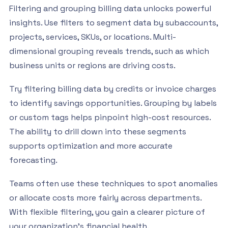
Filtering and grouping billing data unlocks powerful
insights. Use filters to segment data by subaccounts,
projects, services, SKUs, or locations. Multi-
dimensional grouping reveals trends, such as which
business units or regions are driving costs.
Try filtering billing data by credits or invoice charges
to identify savings opportunities. Grouping by labels
or custom tags helps pinpoint high-cost resources.
The ability to drill down into these segments
supports optimization and more accurate
forecasting.
Teams often use these techniques to spot anomalies
or allocate costs more fairly across departments.
With flexible filtering, you gain a clearer picture of
your organization’s financial health.