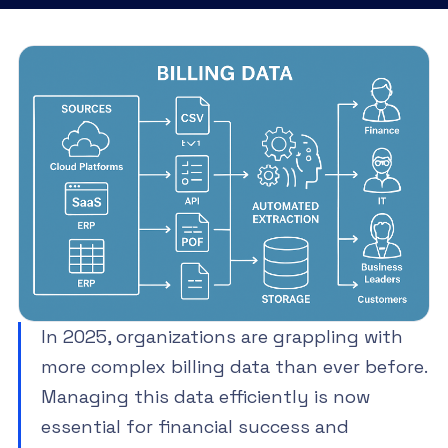
In 2025, organizations are grappling with
more complex billing data than ever before.
Managing this data efficiently is now
essential for financial success and