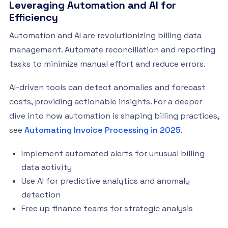
Leveraging Automation and AI for
Efficiency
Automation and AI are revolutionizing billing data
management. Automate reconciliation and reporting
tasks to minimize manual effort and reduce errors.
AI-driven tools can detect anomalies and forecast
costs, providing actionable insights. For a deeper
dive into how automation is shaping billing practices,
see
Automating Invoice Processing in 2025
.
Implement automated alerts for unusual billing
data activity
Use AI for predictive analytics and anomaly
detection
Free up finance teams for strategic analysis