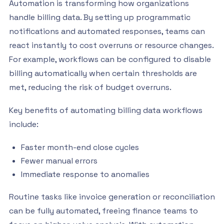
Automation is transforming how organizations
handle billing data. By setting up programmatic
notifications and automated responses, teams can
react instantly to cost overruns or resource changes.
For example, workflows can be configured to disable
billing automatically when certain thresholds are
met, reducing the risk of budget overruns.
Key benefits of automating billing data workflows
include:
Faster month-end close cycles
Fewer manual errors
Immediate response to anomalies
Routine tasks like invoice generation or reconciliation
can be fully automated, freeing finance teams to