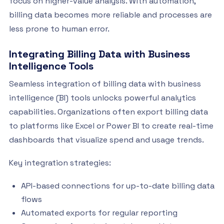
focus on higher-value analysis. With automation,
billing data becomes more reliable and processes are
less prone to human error.
Integrating Billing Data with Business
Intelligence Tools
Seamless integration of billing data with business
intelligence (BI) tools unlocks powerful analytics
capabilities. Organizations often export billing data
to platforms like Excel or Power BI to create real-time
dashboards that visualize spend and usage trends.
Key integration strategies:
API-based connections for up-to-date billing data
flows
Automated exports for regular reporting