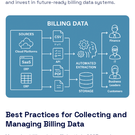
and invest in future-ready billing data systems.
Best Practices for Collecting and
Managing Billing Data