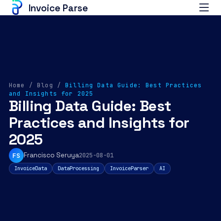
Invoice Parse
Home
/
Blog
/
Billing Data Guide: Best Practices
and Insights for 2025
Billing Data Guide: Best
Practices and Insights for
2025
Francisco Seruya
FS
2025-08-01
InvoiceData
DataProcessing
InvoiceParser
AI