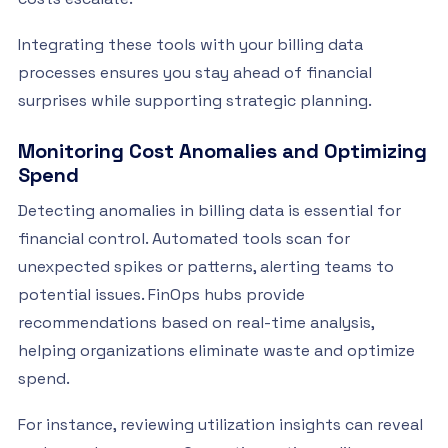
Integrating these tools with your billing data
processes ensures you stay ahead of financial
surprises while supporting strategic planning.
Monitoring Cost Anomalies and Optimizing
Spend
Detecting anomalies in billing data is essential for
financial control. Automated tools scan for
unexpected spikes or patterns, alerting teams to
potential issues. FinOps hubs provide
recommendations based on real-time analysis,
helping organizations eliminate waste and optimize
spend.
For instance, reviewing utilization insights can reveal