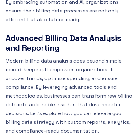
By embracing automation and AI, organizations
ensure their billing data processes are not only
efficient but also future-ready.
Advanced Billing Data Analysis
and Reporting
Modern billing data analysis goes beyond simple
record-keeping. It empowers organizations to
uncover trends, optimize spending, and ensure
compliance. By leveraging advanced tools and
methodologies, businesses can transform raw billing
data into actionable insights that drive smarter
decisions. Let’s explore how you can elevate your
billing data strategy with custom reports, analytics,
and compliance-ready documentation.