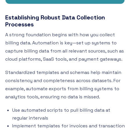
Establishing Robust Data Collection
Processes
A strong foundation begins with how you collect
billing data. Automation is key—set up systems to
capture billing data from all relevant sources, such as
cloud platforms, SaaS tools, and payment gateways.
Standardized templates and schemas help maintain
consistency and completeness across datasets. For
example, automate exports from billing systems to
analytics tools, ensuring no data is missed.
Use automated scripts to pull billing data at
regular intervals
Implement templates for invoices and transaction