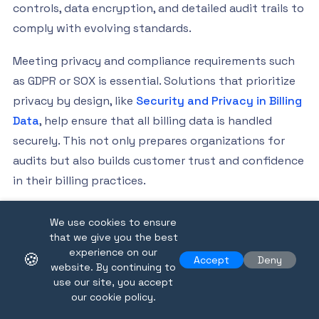
controls, data encryption, and detailed audit trails to
comply with evolving standards.
Meeting privacy and compliance requirements such
as GDPR or SOX is essential. Solutions that prioritize
privacy by design, like
Security and Privacy in Billing
Data
, help ensure that all billing data is handled
securely. This not only prepares organizations for
audits but also builds customer trust and confidence
in their billing practices.
Future Trends: Blockchain and Real-Time
We use cookies to ensure
Billing
that we give you the best
experience on our
🍪
Emerging technologies are setting the stage for the
Accept
Deny
website. By continuing to
next era of billing data. Blockchain promises
use our site, you accept
our cookie policy.
transparent, tamper-proof records, enhancing trust
and auditability. Meanwhile, real-time billing and