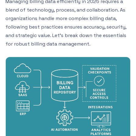
Managing billing data efficiently in 2025 requires a
blend of technology, process, and collaboration. As
organizations handle more complex billing data,
following best practices ensures accuracy, security,
and strategic value. Let’s break down the essentials
for robust billing data management.