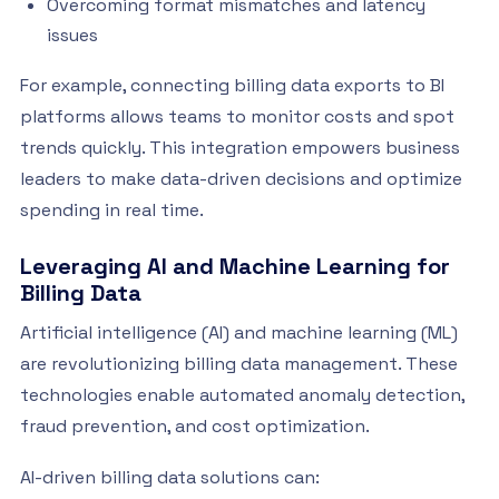
Overcoming format mismatches and latency
issues
For example, connecting billing data exports to BI
platforms allows teams to monitor costs and spot
trends quickly. This integration empowers business
leaders to make data-driven decisions and optimize
spending in real time.
Leveraging AI and Machine Learning for
Billing Data
Artificial intelligence (AI) and machine learning (ML)
are revolutionizing billing data management. These
technologies enable automated anomaly detection,
fraud prevention, and cost optimization.
AI-driven billing data solutions can: