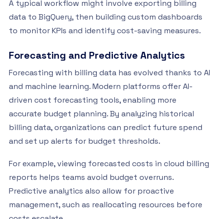
A typical workflow might involve exporting billing
data to BigQuery, then building custom dashboards
to monitor KPIs and identify cost-saving measures.
Forecasting and Predictive Analytics
Forecasting with billing data has evolved thanks to AI
and machine learning. Modern platforms offer AI-
driven cost forecasting tools, enabling more
accurate budget planning. By analyzing historical
billing data, organizations can predict future spend
and set up alerts for budget thresholds.
For example, viewing forecasted costs in cloud billing
reports helps teams avoid budget overruns.
Predictive analytics also allow for proactive
management, such as reallocating resources before
costs escalate.