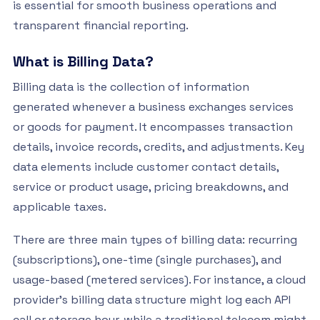
is essential for smooth business operations and
transparent financial reporting.
What is Billing Data?
Billing data is the collection of information
generated whenever a business exchanges services
or goods for payment. It encompasses transaction
details, invoice records, credits, and adjustments. Key
data elements include customer contact details,
service or product usage, pricing breakdowns, and
applicable taxes.
There are three main types of billing data: recurring
(subscriptions), one-time (single purchases), and
usage-based (metered services). For instance, a cloud
provider’s billing data structure might log each API
call or storage hour, while a traditional telecom might