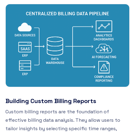
Building Custom Billing Reports
Custom billing reports are the foundation of
effective billing data analysis. They allow users to
tailor insights by selecting specific time ranges,