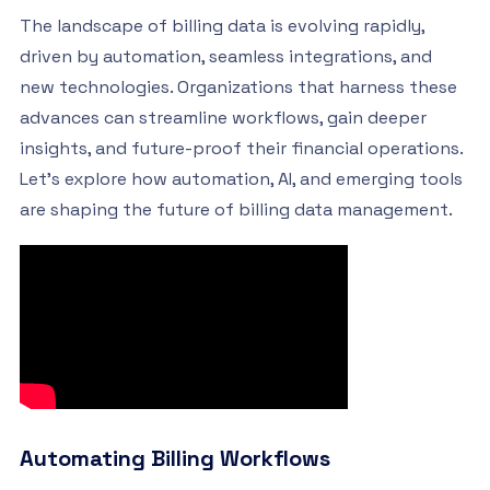
The landscape of billing data is evolving rapidly,
driven by automation, seamless integrations, and
new technologies. Organizations that harness these
advances can streamline workflows, gain deeper
insights, and future-proof their financial operations.
Let’s explore how automation, AI, and emerging tools
are shaping the future of billing data management.
Automating Billing Workflows