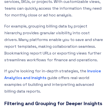
services, SKUs, or projects. With customizable views,
teams can quickly access the information they need
for monthly close or ad hoc analysis.
For example, grouping billing data by project
hierarchy provides granular visibility into cost
drivers. Many platforms enable you to save and share
report templates, making collaboration seamless.
Bookmarking report URLs or exporting views further
streamlines workflows for finance and operations.
If you’re looking for in-depth strategies, the
Invoice
Analytics and Insights
guide offers real-world
examples of building and interpreting advanced
billing data reports.
Filtering and Grouping for Deeper Insights