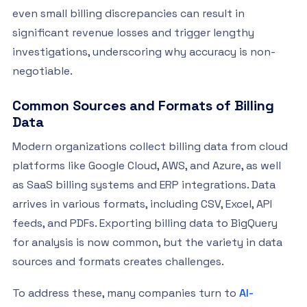
even small billing discrepancies can result in
significant revenue losses and trigger lengthy
investigations, underscoring why accuracy is non-
negotiable.
Common Sources and Formats of Billing
Data
Modern organizations collect billing data from cloud
platforms like Google Cloud, AWS, and Azure, as well
as SaaS billing systems and ERP integrations. Data
arrives in various formats, including CSV, Excel, API
feeds, and PDFs. Exporting billing data to BigQuery
for analysis is now common, but the variety in data
sources and formats creates challenges.
To address these, many companies turn to
AI-