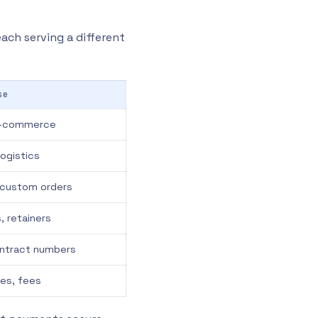
each serving a different
se
 e-commerce
ogistics
, custom orders
, retainers
contract numbers
es, fees