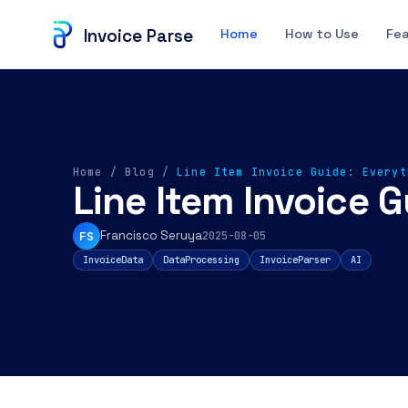
Invoice Parse
Home
How to Use
Fe
Home
/
Blog
/
Line Item Invoice Guide: Everyt
Line Item Invoice 
Francisco Seruya
FS
2025-08-05
InvoiceData
DataProcessing
InvoiceParser
AI