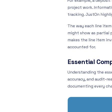
For example, a deposit
project work. Informatio
tracking. JustOn highli
The way each line item 
might show as partial 
makes the line item inv
accounted for.
Essential Comp
Understanding the essen
accuracy, and audit-rea
documenting every charg