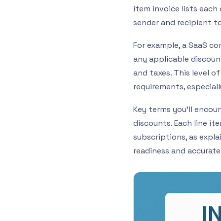
item invoice lists eac
sender and recipient to
For example, a SaaS co
any applicable discount
and taxes. This level o
requirements, especiall
Key terms you’ll encount
discounts. Each line it
subscriptions, as explai
readiness and accurate 