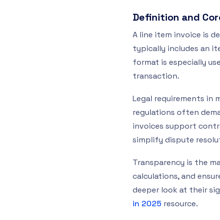
Definition and Co
A line item invoice is 
typically includes an i
format is especially use
transaction.
Legal requirements in 
regulations often deman
invoices support contr
simplify dispute resol
Transparency is the mai
calculations, and ensure
deeper look at their si
in 2025
resource.