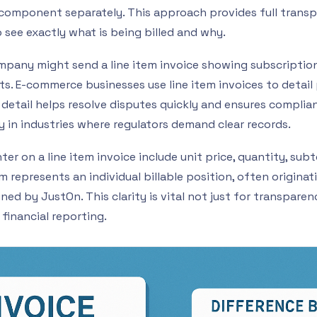
h component separately. This approach provides full trans
 see exactly what is being billed and why.
mpany might send a line item invoice showing subscription
s. E-commerce businesses use line item invoices to detail
f detail helps resolve disputes quickly and ensures complia
y in industries where regulators demand clear records.
er on a line item invoice include unit price, quantity, subt
em represents an individual billable position, often origina
ned by JustOn. This clarity is vital not just for transparen
financial reporting.