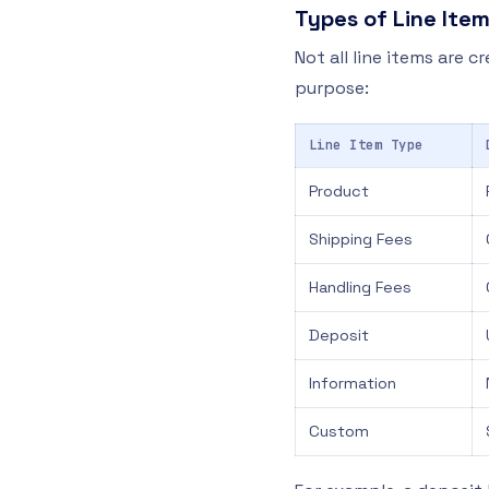
Types of Line Ite
Not all line items are c
purpose:
Line Item Type
Product
Shipping Fees
Handling Fees
Deposit
Information
Custom