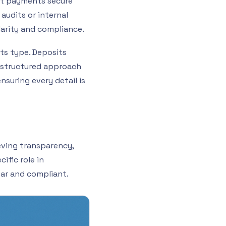
ont payments secure
 audits or internal
larity and compliance.
its type. Deposits
s structured approach
suring every detail is
eving transparency,
ific role in
ear and compliant.