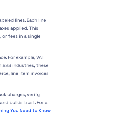
beled lines. Each line
axes applied. This
 or fees in a single
nce. For example, VAT
n B2B industries, these
ce, line item invoices
ack charges, verify
and builds trust. For a
thing You Need to Know