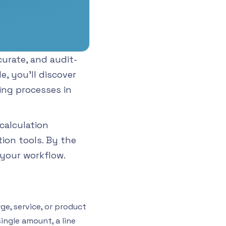
urate, and audit-
e, you’ll discover
ing processes in
calculation
ion tools. By the
 your workflow.
ge, service, or product
ingle amount, a line