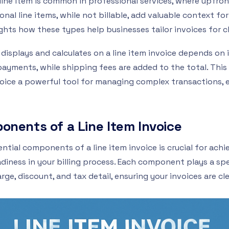
 line item is common in professional services, where upfr
nal line items, while not billable, add valuable context for
ghts how these types help businesses tailor invoices for c
displays and calculates on a line item invoice depends on 
payments, while shipping fees are added to the total. Thi
oice a powerful tool for managing complex transactions, en
onents of a Line Item Invoice
tial components of a line item invoice is crucial for achi
diness in your billing process. Each component plays a spec
e, discount, and tax detail, ensuring your invoices are cl