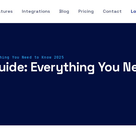
atures
Integrations
Blog
Pricing
Contact
Lo
hing You Need to Know 2025
Guide: Everything You 