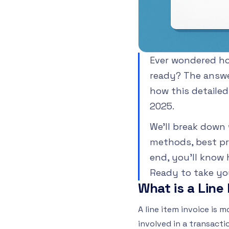
Ever wondered how
ready? The answer 
how this detaile
2025.
We’ll break down 
methods, best pr
end, you’ll know 
Ready to take you
What is a Line
A line item invoice is 
involved in a transacti