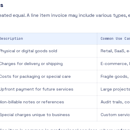
ms
reated equal. A line item invoice may include various types, 
Description
Common Use Ca
Physical or digital goods sold
Retail, SaaS,
Charges for delivery or shipping
E-commerce, l
Costs for packaging or special care
Fragile goods
Upfront payment for future services
Large projects
Non-billable notes or references
Audit trails, 
Special charges unique to business
Custom servic