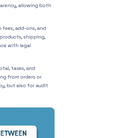
parency, allowing both
 fees, add-ons, and
 products, shipping,
nce with legal
otal, taxes, and
ting from orders or
cy, but also for audit