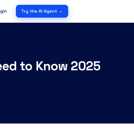
gin
Try the AI Agent →
Need to Know 2025