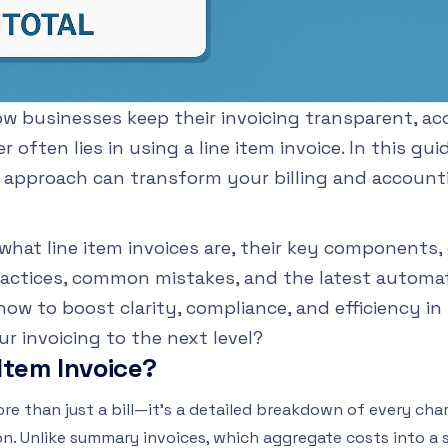
 businesses keep their invoicing transparent, acc
often lies in using a line item invoice. In this guid
d approach can transform your billing and account
what line item invoices are, their key components, 
actices, common mistakes, and the latest automat
how to boost clarity, compliance, and efficiency in
r invoicing to the next level?
 Item Invoice?
more than just a bill—it's a detailed breakdown of every char
on. Unlike summary invoices, which aggregate costs into a s