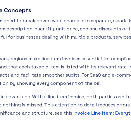
re Concepts
designed to break down every charge into separate, clearly la
tem description, quantity, unit price, and any discounts or t
ful for businesses dealing with multiple products, services,
many regions make line item invoices essential for complia
d that each taxable item is listed with its relevant rate. I
acts and facilitate smoother audits. For SaaS and e-commer
ution by showing every component of the bill.
n advantage. With a line item invoice, both parties can tr
 nothing is missed. This attention to detail reduces errors 
gnificance and structure, see this
Invoice Line Item: Every