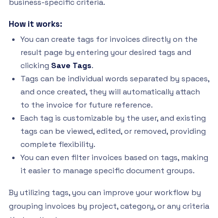
business-specific criteria.
How it works:
You can create tags for invoices directly on the
result page by entering your desired tags and
clicking
Save Tags
.
Tags can be individual words separated by spaces,
and once created, they will automatically attach
to the invoice for future reference.
Each tag is customizable by the user, and existing
tags can be viewed, edited, or removed, providing
complete flexibility.
You can even filter invoices based on tags, making
it easier to manage specific document groups.
By utilizing tags, you can improve your workflow by
grouping invoices by project, category, or any criteria