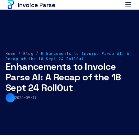
Invoice Parse
Home
/
Blog
/
Enhancements to Invoice Parse AI: A
Recap of the 18 Sept 24 RollOut
Enhancements to Invoice
Parse AI: A Recap of the 18
Sept 24 RollOut
2024-09-19