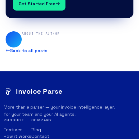
Get Started Free
ABOUT THE AUTHOR
Back to all posts
Invoice Parse
More than a parser — your invoice intelligence layer,
for your team and your AI agents.
PRODUCT
COMPANY
Features
Blog
How it works
Contact