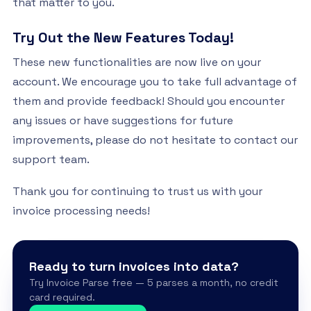
that matter to you.
Try Out the New Features Today!
These new functionalities are now live on your
account. We encourage you to take full advantage of
them and provide feedback! Should you encounter
any issues or have suggestions for future
improvements, please do not hesitate to contact our
support team.
Thank you for continuing to trust us with your
invoice processing needs!
Ready to turn invoices into data?
Try Invoice Parse free — 5 parses a month, no credit
card required.