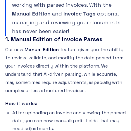
working with parsed invoices. With the
Manual Edition
and
Invoice Tags
options,
managing and reviewing your documents
has never been easier!
1. Manual Edition of Invoice Parses
Our new
Manual Edition
feature gives you the ability
to review, validate, and modify the data parsed from
your invoices directly within the platform. We
understand that AI-driven parsing, while accurate,
may sometimes require adjustments, especially with
complex or less structured invoices.
How it works:
After uploading an invoice and viewing the parsed
data, you can now manually edit fields that may
need adjustments.