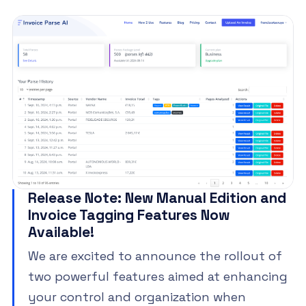
Release Note: New Manual Edition and
Invoice Tagging Features Now
Available!
We are excited to announce the rollout of
two powerful features aimed at enhancing
your control and organization when