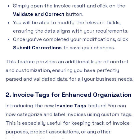
Simply open the invoice result and click on the
Validate and Correct
button.
You will be able to modify the relevant fields,
ensuring the data aligns with your requirements.
Once you've completed your modifications, click
Submit Corrections
to save your changes.
This feature provides an additional layer of control
and customization, ensuring you have perfectly
parsed and validated data for all your business needs.
2. Invoice Tags for Enhanced Organization
Introducing the new
Invoice Tags
feature! You can
now categorize and label invoices using custom tags.
This is especially useful for keeping track of invoice
purposes, project associations, or any other