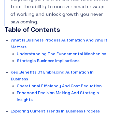
from the ability to uncover smarter ways
of working and unlock growth you never
saw coming.
Table of Contents
What Is Business Process Automation And Why It
Matters
Understanding The Fundamental Mechanics
Strategic Business Implications
Key Benefits Of Embracing Automation In
Business
Operational Efficiency And Cost Reduction
Enhanced Decision Making And Strategic
Insights
Exploring Current Trends In Business Process