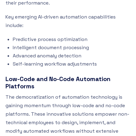
their performance.
Key emerging AI-driven automation capabilities
include:
Predictive process optimization
Intelligent document processing
Advanced anomaly detection
Self-learning workflow adjustments
Low-Code and No-Code Automation
Platforms
The democratization of automation technology is
gaining momentum through low-code and no-code
platforms. These innovative solutions empower non-
technical employees to design, implement, and
modify automated workflows without extensive