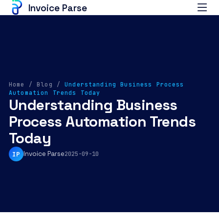
Invoice Parse
Home
/
Blog
/
Understanding Business Process
Automation Trends Today
Understanding Business
Process Automation Trends
Today
Invoice Parse
IP
2025-09-10