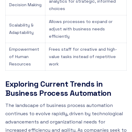
analytics for strategic, informed
Decision Making
choices
Allows processes to expand or
Scalability &
adjust with business needs
Adaptability
efficiently
Empowerment
Frees staff for creative and high-
of Human
value tasks instead of repetitive
Resources
work
Exploring Current Trends in
Business Process Automation
The landscape of business process automation
continues to evolve rapidly, driven by technological
advancements and organizational needs for
increased efficiency and agility. As companies seek to