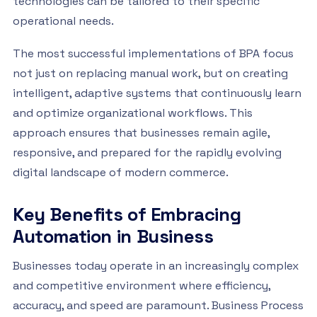
technologies can be tailored to their specific
operational needs.
The most successful implementations of BPA focus
not just on replacing manual work, but on creating
intelligent, adaptive systems that continuously learn
and optimize organizational workflows. This
approach ensures that businesses remain agile,
responsive, and prepared for the rapidly evolving
digital landscape of modern commerce.
Key Benefits of Embracing
Automation in Business
Businesses today operate in an increasingly complex
and competitive environment where efficiency,
accuracy, and speed are paramount. Business Process