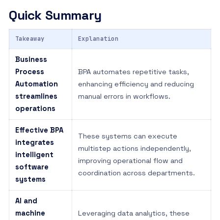
Quick Summary
Takeaway
Explanation
Business
Process
BPA automates repetitive tasks,
Automation
enhancing efficiency and reducing
streamlines
manual errors in workflows.
operations
Effective BPA
These systems can execute
integrates
multistep actions independently,
intelligent
improving operational flow and
software
coordination across departments.
systems
AI and
machine
Leveraging data analytics, these