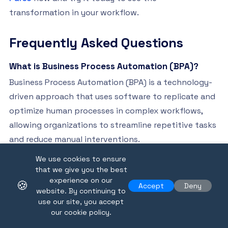
transformation in your workflow.
Frequently Asked Questions
What is Business Process Automation (BPA)?
Business Process Automation (BPA) is a technology-
driven approach that uses software to replicate and
optimize human processes in complex workflows,
allowing organizations to streamline repetitive tasks
and reduce manual interventions.
We use cookies to ensure
How can BPA improve operational efficiency?
that we give you the best
BPA enhances operational efficiency by eliminating
experience on our
🍪
Accept
Deny
website. By continuing to
manual processes, significantly reducing human error,
use our site, you accept
accelerating processing times, and enabling scalable
our cookie policy.
operations that adapt to evolving business needs.