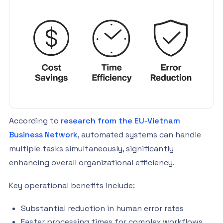
According to
research from the EU-Vietnam
Business Network
, automated systems can handle
multiple tasks simultaneously, significantly
enhancing overall organizational efficiency.
Key operational benefits include:
Substantial reduction in human error rates
Faster processing times for complex workflows