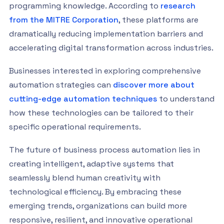
programming knowledge. According to
research
from the MITRE Corporation
, these platforms are
dramatically reducing implementation barriers and
accelerating digital transformation across industries.
Businesses interested in exploring comprehensive
automation strategies can
discover more about
cutting-edge automation techniques
to understand
how these technologies can be tailored to their
specific operational requirements.
The future of business process automation lies in
creating intelligent, adaptive systems that
seamlessly blend human creativity with
technological efficiency. By embracing these
emerging trends, organizations can build more
responsive, resilient, and innovative operational