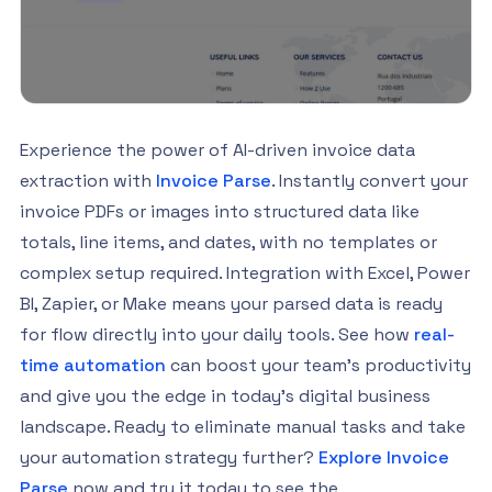
Experience the power of AI-driven invoice data
extraction with
Invoice Parse
. Instantly convert your
invoice PDFs or images into structured data like
totals, line items, and dates, with no templates or
complex setup required. Integration with Excel, Power
BI, Zapier, or Make means your parsed data is ready
for flow directly into your daily tools. See how
real-
time automation
can boost your team’s productivity
and give you the edge in today’s digital business
landscape. Ready to eliminate manual tasks and take
your automation strategy further?
Explore Invoice
Parse
now and try it today to see the