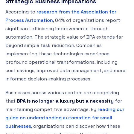
Strategic Business Implications
According to
research from the Association for
Process Automation
, 84% of organizations report
significant efficiency improvements through
automation. The strategic value of BPA extends far
beyond simple task reduction. Companies
implementing these technologies experience
profound operational transformations, including
cost savings, improved data management, and more
informed decision-making processes.
Businesses across various sectors are recognizing
that
BPA is no longer a luxury but a necessity
for
maintaining competitive advantage. By
reading our
guide on understanding automation for small
businesses
, organizations can discover how these