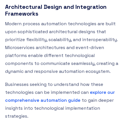
Architectural Design and Integration
Frameworks
Modern process automation technologies are built
upon sophisticated architectural designs that
prioritize flexibility, scalability, and interoperability.
Microservices architectures and event-driven
platforms enable different technological
components to communicate seamlessly, creating a
dynamic and responsive automation ecosystem.
Businesses seeking to understand how these
technologies can be implemented can
explore our
comprehensive automation guide
to gain deeper
insights into technological implementation
strategies.