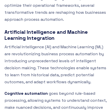
optimize their operational frameworks, several
transformative trends are reshaping how businesses
approach process automation.
Artificial Intelligence and Machine
Learning Integration
Artificial Intelligence (AI) and Machine Learning (ML)
are revolutionizing business process automation by
introducing unprecedented levels of intelligent
decision making. These technologies enable systems
to learn from historical data, predict potential
outcomes, and adapt workflows dynamically.
Cognitive automation
goes beyond rule-based
processing, allowing systems to understand context,
make nuanced decisions, and continuously improve