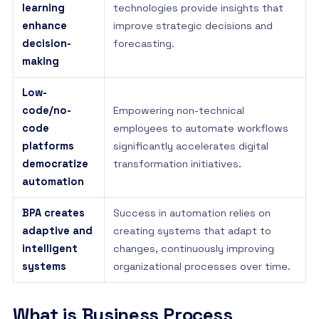
learning
technologies provide insights that
enhance
improve strategic decisions and
decision-
forecasting.
making
Low-
code/no-
Empowering non-technical
code
employees to automate workflows
platforms
significantly accelerates digital
democratize
transformation initiatives.
automation
BPA creates
Success in automation relies on
adaptive and
creating systems that adapt to
intelligent
changes, continuously improving
systems
organizational processes over time.
What is Business Process