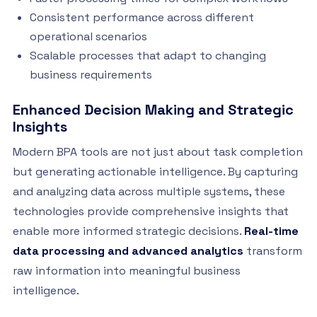
Consistent performance across different
operational scenarios
Scalable processes that adapt to changing
business requirements
Enhanced Decision Making and Strategic
Insights
Modern BPA tools are not just about task completion
but generating actionable intelligence. By capturing
and analyzing data across multiple systems, these
technologies provide comprehensive insights that
enable more informed strategic decisions.
Real-time
data processing and advanced analytics
transform
raw information into meaningful business
intelligence.