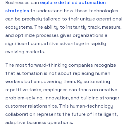
Businesses can
explore detailed automation
strategies
to understand how these technologies
can be precisely tailored to their unique operational
ecosystems. The ability to instantly track, measure,
and optimize processes gives organizations a
significant competitive advantage in rapidly
evolving markets.
The most forward-thinking companies recognize
that automation is not about replacing human
workers but empowering them. By automating
repetitive tasks, employees can focus on creative
problem-solving, innovation, and building stronger
customer relationships. This human-technology
collaboration represents the future of intelligent,
adaptive business operations.