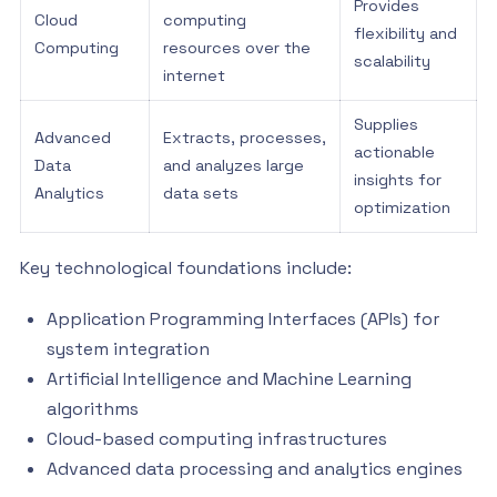
Provides
Cloud
computing
flexibility and
Computing
resources over the
scalability
internet
Supplies
Advanced
Extracts, processes,
actionable
Data
and analyzes large
insights for
Analytics
data sets
optimization
Key technological foundations include:
Application Programming Interfaces (APIs) for
system integration
Artificial Intelligence and Machine Learning
algorithms
Cloud-based computing infrastructures
Advanced data processing and analytics engines