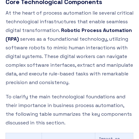
Core Technological Components
At the heart of process automation lie several critical
technological infrastructures that enable seamless
digital transformation.
Robotic Process Automation
(RPA)
serves as a foundational technology, utilizing
software robots to mimic human interactions with
digital systems. These digital workers can navigate
complex software interfaces, extract and manipulate
data, and execute rule-based tasks with remarkable
precision and consistency.
To clarify the main technological foundations and
their importance in business process automation,
the following table summarizes the key components
discussed in this section.