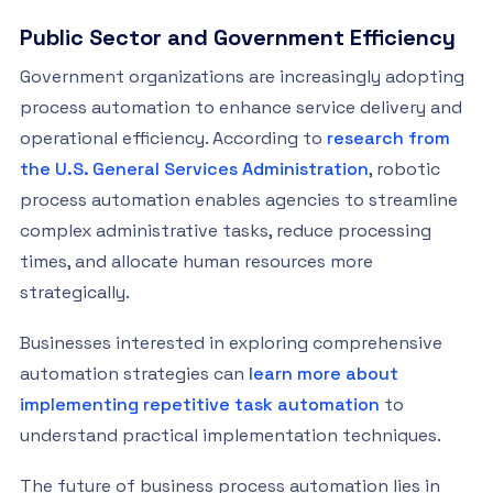
Public Sector and Government Efficiency
Government organizations are increasingly adopting
process automation to enhance service delivery and
operational efficiency. According to
research from
the U.S. General Services Administration
, robotic
process automation enables agencies to streamline
complex administrative tasks, reduce processing
times, and allocate human resources more
strategically.
Businesses interested in exploring comprehensive
automation strategies can
learn more about
implementing repetitive task automation
to
understand practical implementation techniques.
The future of business process automation lies in