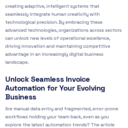
creating adaptive, intelligent systems that
seamlessly integrate human creativity with
technological precision. By embracing these
advanced technologies, organizations across sectors
can unlock new levels of operational excellence,
driving innovation and maintaining competitive
advantage in an increasingly digital business
landscape.
Unlock Seamless Invoice
Automation for Your Evolving
Business
Are manual data entry and fragmented, error-prone
workflows holding your team back, even as you
explore the latest automation trends? The article