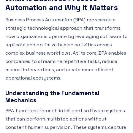
Automation and Why it Matters
Business Process Automation (BPA) represents a
strategic technological approach that transforms
how organizations operate by leveraging software to
replicate and optimize human activities across
complex business workflows. At its core, BPA enables
companies to streamline repetitive tasks, reduce
manual interventions, and create more efficient
operational ecosystems.
Understanding the Fundamental
Mechanics
BPA functions through intelligent software systems
that can perform multistep actions without
constant human supervision. These systems capture