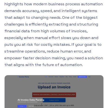
highlights how modern business process automation
demands accuracy, speed, and intelligent systems
that adapt to changing needs. One of the biggest
challenges is efficiently extracting and structuring
financial data from high volumes of invoices,
especially when manual effort slows you down and
puts you at risk for costly mistakes. If your goal is to
streamline operations, reduce human error, and
empower faster decision making, you need a solution
that aligns with the future of automation.