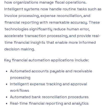
how organizations manage fiscal operations.
Intelligent systems now handle routine tasks such as
invoice processing, expense reconciliation, and
financial reporting with remarkable accuracy. These
technologies significantly reduce human error,
accelerate transaction processing, and provide real-
time financial insights that enable more informed
decision making.
Key financial automation applications include:
Automated accounts payable and receivable
processing
Intelligent expense tracking and approval
workflows
Automated bank reconciliation procedures
Real-time financial reporting and analytics