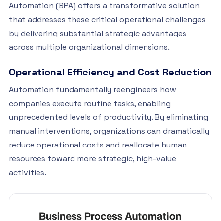
Automation (BPA) offers a transformative solution
that addresses these critical operational challenges
by delivering substantial strategic advantages
across multiple organizational dimensions.
Operational Efficiency and Cost Reduction
Automation fundamentally reengineers how
companies execute routine tasks, enabling
unprecedented levels of productivity. By eliminating
manual interventions, organizations can dramatically
reduce operational costs and reallocate human
resources toward more strategic, high-value
activities.