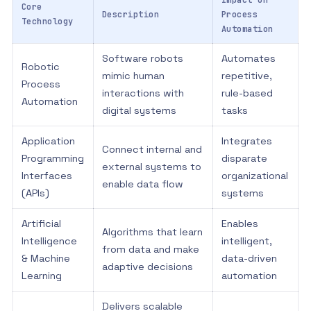
Impact on
Core
Description
Process
Technology
Automation
Software robots
Automates
Robotic
mimic human
repetitive,
Process
interactions with
rule-based
Automation
digital systems
tasks
Application
Integrates
Connect internal and
Programming
disparate
external systems to
Interfaces
organizational
enable data flow
(APIs)
systems
Artificial
Enables
Algorithms that learn
Intelligence
intelligent,
from data and make
& Machine
data-driven
adaptive decisions
Learning
automation
Delivers scalable