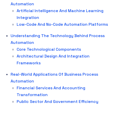
Automation
Artificial Intelligence And Machine Learning
Integration
Low-Code And No-Code Automation Platforms
Understanding The Technology Behind Process
Automation
Core Technological Components
Architectural Design And Integration
Frameworks
Real-World Applications Of Business Process
Automation
Financial Services And Accounting
Transformation
Public Sector And Government Efficiency