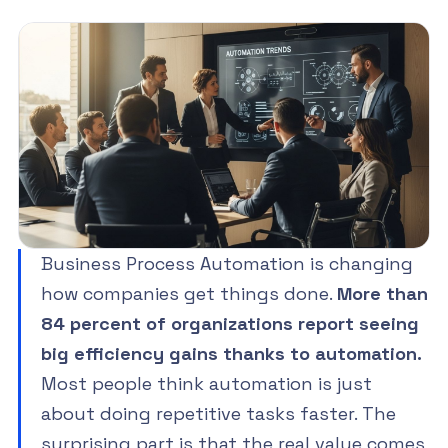
Business Process Automation is changing
how companies get things done.
More than
84 percent of organizations report seeing
big efficiency gains thanks to automation.
Most people think automation is just
about doing repetitive tasks faster. The
surprising part is that the real value comes