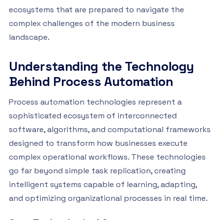
ecosystems that are prepared to navigate the
complex challenges of the modern business
landscape.
Understanding the Technology
Behind Process Automation
Process automation technologies represent a
sophisticated ecosystem of interconnected
software, algorithms, and computational frameworks
designed to transform how businesses execute
complex operational workflows. These technologies
go far beyond simple task replication, creating
intelligent systems capable of learning, adapting,
and optimizing organizational processes in real time.