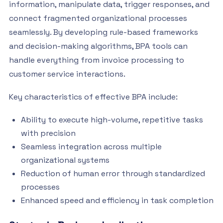
information, manipulate data, trigger responses, and
connect fragmented organizational processes
seamlessly. By developing rule-based frameworks
and decision-making algorithms, BPA tools can
handle everything from invoice processing to
customer service interactions.
Key characteristics of effective BPA include:
Ability to execute high-volume, repetitive tasks
with precision
Seamless integration across multiple
organizational systems
Reduction of human error through standardized
processes
Enhanced speed and efficiency in task completion