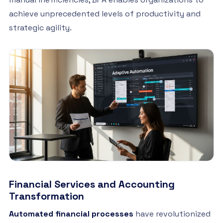
achieve unprecedented levels of productivity and
strategic agility.
Financial Services and Accounting
Transformation
Automated financial processes
have revolutionized