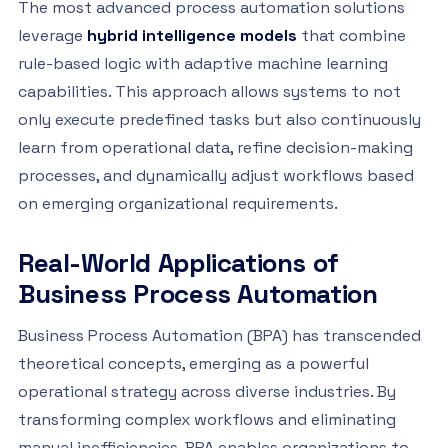
The most advanced process automation solutions
leverage
hybrid intelligence models
that combine
rule-based logic with adaptive machine learning
capabilities. This approach allows systems to not
only execute predefined tasks but also continuously
learn from operational data, refine decision-making
processes, and dynamically adjust workflows based
on emerging organizational requirements.
Real-World Applications of
Business Process Automation
Business Process Automation (BPA) has transcended
theoretical concepts, emerging as a powerful
operational strategy across diverse industries. By
transforming complex workflows and eliminating
manual inefficiencies, BPA enables organizations to