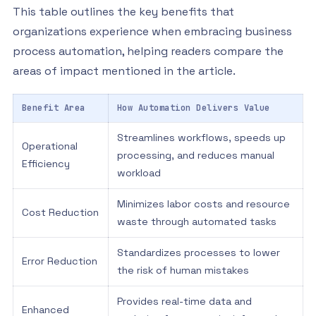
This table outlines the key benefits that
organizations experience when embracing business
process automation, helping readers compare the
areas of impact mentioned in the article.
Benefit Area
How Automation Delivers Value
Streamlines workflows, speeds up
Operational
processing, and reduces manual
Efficiency
workload
Minimizes labor costs and resource
Cost Reduction
waste through automated tasks
Standardizes processes to lower
Error Reduction
the risk of human mistakes
Provides real-time data and
Enhanced