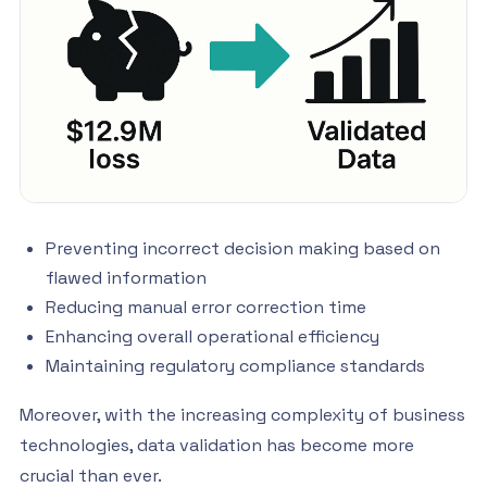
Preventing incorrect decision making based on
flawed information
Reducing manual error correction time
Enhancing overall operational efficiency
Maintaining regulatory compliance standards
Moreover, with the increasing complexity of business
technologies, data validation has become more
crucial than ever.