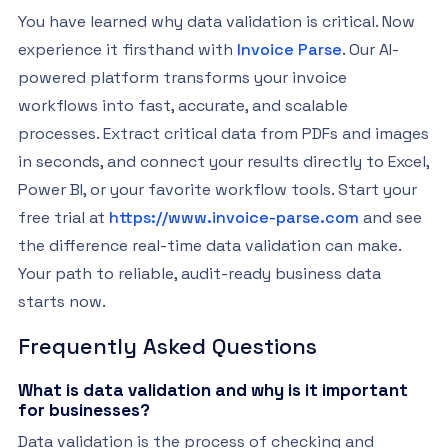
You have learned why data validation is critical. Now
experience it firsthand with
Invoice Parse
. Our AI-
powered platform transforms your invoice
workflows into fast, accurate, and scalable
processes. Extract critical data from PDFs and images
in seconds, and connect your results directly to Excel,
Power BI, or your favorite workflow tools. Start your
free trial at
https://www.invoice-parse.com
and see
the difference real-time data validation can make.
Your path to reliable, audit-ready business data
starts now.
Frequently Asked Questions
What is data validation and why is it important
for businesses?
Data validation is the process of checking and