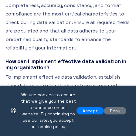
Completeness, accuracy, consistency, and format
compliance are the most critical characteristics to
check during data validation. Ensure all required fields
are populated and that all data adheres to your
predefined quality standards to enhance the
reliability of your information.
How can I implement effective data validation in
my organization?
To implement effective data validation, establish
clear data quality standards and use automated
verification processes. Start by setting up validation
We use cookies to ensure
that we give you the best
checks it can implement by using rules-based
experience on our
🍪
frameworks for your data across all departments to
Accept
Deny
website. By continuing to
build a systematic approach to integrity.
use our site, you accept
our cookie policy.
What role does technology play in enhancing