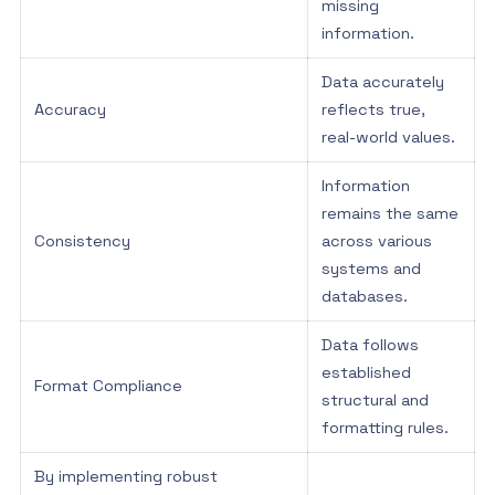
missing
information.
Data accurately
Accuracy
reflects true,
real-world values.
Information
remains the same
Consistency
across various
systems and
databases.
Data follows
established
Format Compliance
structural and
formatting rules.
By implementing robust