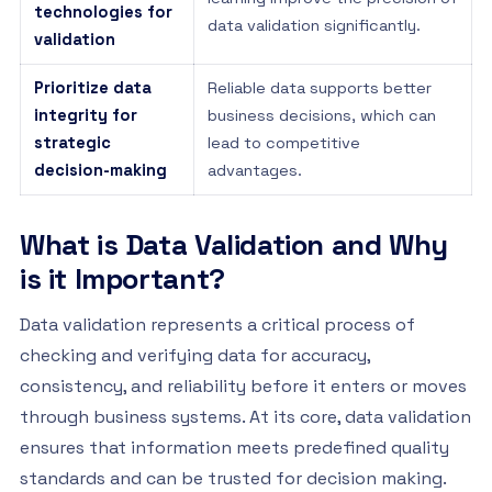
technologies for
data validation significantly.
validation
Prioritize data
Reliable data supports better
integrity for
business decisions, which can
strategic
lead to competitive
decision-making
advantages.
What is Data Validation and Why
is it Important?
Data validation represents a critical process of
checking and verifying data for accuracy,
consistency, and reliability before it enters or moves
through business systems. At its core, data validation
ensures that information meets predefined quality
standards and can be trusted for decision making.