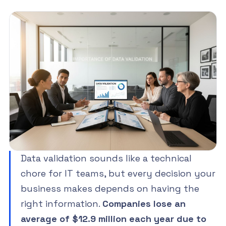
Data validation sounds like a technical
chore for IT teams, but every decision your
business makes depends on having the
right information.
Companies lose an
average of $12.9 million each year due to