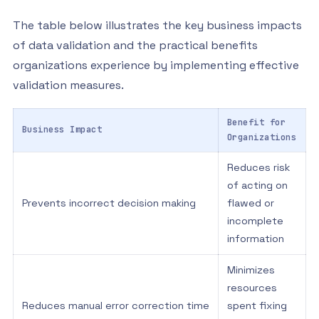
The table below illustrates the key business impacts
of data validation and the practical benefits
organizations experience by implementing effective
validation measures.
Benefit for
Business Impact
Organizations
Reduces risk
of acting on
Prevents incorrect decision making
flawed or
incomplete
information
Minimizes
resources
Reduces manual error correction time
spent fixing