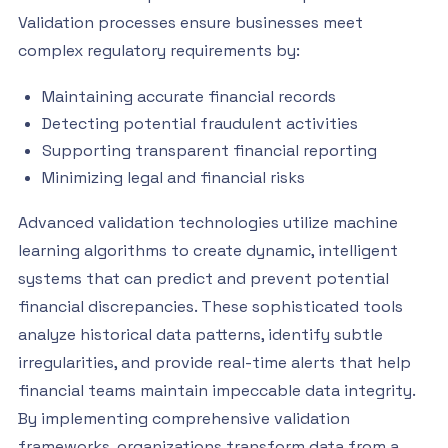
Validation processes ensure businesses meet
complex regulatory requirements by:
Maintaining accurate financial records
Detecting potential fraudulent activities
Supporting transparent financial reporting
Minimizing legal and financial risks
Advanced validation technologies utilize machine
learning algorithms to create dynamic, intelligent
systems that can predict and prevent potential
financial discrepancies. These sophisticated tools
analyze historical data patterns, identify subtle
irregularities, and provide real-time alerts that help
financial teams maintain impeccable data integrity.
By implementing comprehensive validation
frameworks, organizations transform data from a