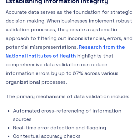
Establishing Information Integrity
Accurate data serves as the foundation for strategic
decision making. When businesses implement robust
validation processes, they create a systematic
approach to filtering out inconsistencies, errors, and
potential misrepresentations.
Research from the
National Institutes of Health
highlights that
comprehensive data validation can reduce
information errors by up to 67% across various
organizational processes.
The primary mechanisms of data validation include:
Automated cross-referencing of information
sources
Real-time error detection and flagging
Contextual accuracy checks