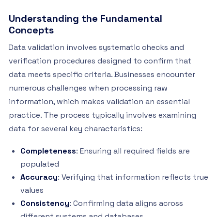
Understanding the Fundamental
Concepts
Data validation involves systematic checks and
verification procedures designed to confirm that
data meets specific criteria. Businesses encounter
numerous challenges when processing raw
information, which makes validation an essential
practice. The process typically involves examining
data for several key characteristics:
Completeness
: Ensuring all required fields are
populated
Accuracy
: Verifying that information reflects true
values
Consistency
: Confirming data aligns across
different systems and databases