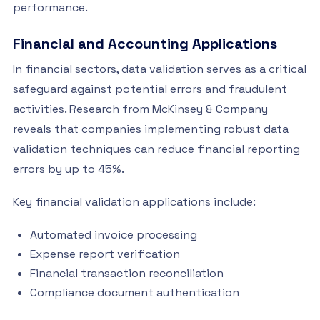
performance.
Financial and Accounting Applications
In financial sectors, data validation serves as a critical
safeguard against potential errors and fraudulent
activities. Research from McKinsey & Company
reveals that companies implementing robust data
validation techniques can reduce financial reporting
errors by up to 45%.
Key financial validation applications include:
Automated invoice processing
Expense report verification
Financial transaction reconciliation
Compliance document authentication