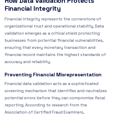
How Data Validation Protects
Financial Integrity
Financial integrity represents the cornerstone of
organizational trust and operational stability. Data
validation emerges as a critical shield protecting
businesses from potential financial vulnerabilities,
ensuring that every monetary transaction and
financial record maintains the highest standards of
accuracy and reliability.
Preventing Financial Misrepresentation
Financial data validation acts as a sophisticated
screening mechanism that identifies and neutralizes
potential errors before they can compromise fiscal
reporting. According to research from the
Association of Certified Fraud Examiners,