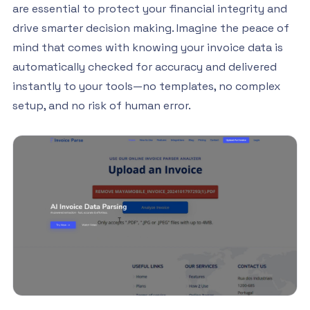
are essential to protect your financial integrity and
drive smarter decision making. Imagine the peace of
mind that comes with knowing your invoice data is
automatically checked for accuracy and delivered
instantly to your tools—no templates, no complex
setup, and no risk of human error.