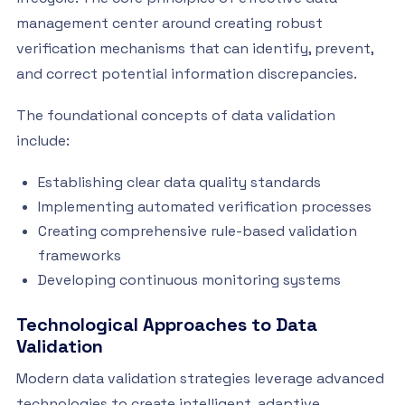
management center around creating robust
verification mechanisms that can identify, prevent,
and correct potential information discrepancies.
The foundational concepts of data validation
include:
Establishing clear data quality standards
Implementing automated verification processes
Creating comprehensive rule-based validation
frameworks
Developing continuous monitoring systems
Technological Approaches to Data
Validation
Modern data validation strategies leverage advanced
technologies to create intelligent, adaptive