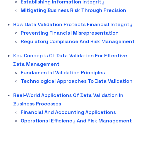
Establishing Information Integrity
Mitigating Business Risk Through Precision
How Data Validation Protects Financial Integrity
Preventing Financial Misrepresentation
Regulatory Compliance And Risk Management
Key Concepts Of Data Validation For Effective
Data Management
Fundamental Validation Principles
Technological Approaches To Data Validation
Real-World Applications Of Data Validation In
Business Processes
Financial And Accounting Applications
Operational Efficiency And Risk Management