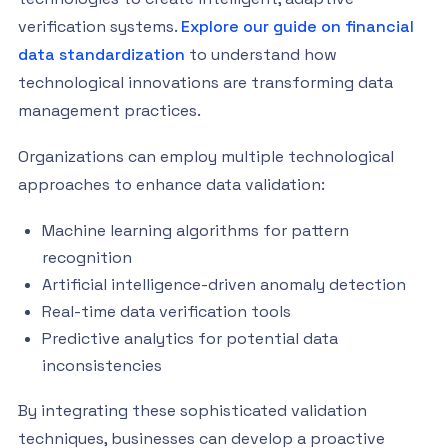
verification systems.
Explore our guide on financial
data standardization
to understand how
technological innovations are transforming data
management practices.
Organizations can employ multiple technological
approaches to enhance data validation:
Machine learning algorithms for pattern
recognition
Artificial intelligence-driven anomaly detection
Real-time data verification tools
Predictive analytics for potential data
inconsistencies
By integrating these sophisticated validation
techniques, businesses can develop a proactive