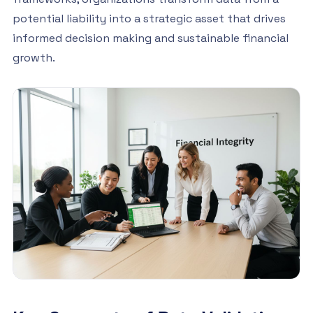
potential liability into a strategic asset that drives
informed decision making and sustainable financial
growth.