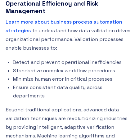
Operational Efficiency and Risk
Management
Learn more about business process automation
strategies
to understand how data validation drives
organizational performance. Validation processes
enable businesses to:
Detect and prevent operational inefficiencies
Standardize complex workflow procedures
Minimize human error in critical processes
Ensure consistent data quality across
departments
Beyond traditional applications, advanced data
validation techniques are revolutionizing industries
by providing intelligent, adaptive verification
mechanisms. Machine learning algorithms and