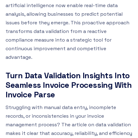
artificial intelligence now enable real-time data
analysis, allowing businesses to predict potential
issues before they emerge. This proactive approach
transforms data validation from a reactive
compliance measure into a strategic tool for
continuous improvement and competitive
advantage.
Turn Data Validation Insights Into
Seamless Invoice Processing With
Invoice Parse
Struggling with manual data entry, incomplete
records, or inconsistencies in your invoice
management process? The article on data validation
makes it clear that accuracy, reliability, and efficiency