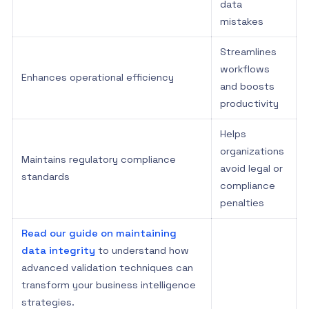
data
mistakes
Streamlines
workflows
Enhances operational efficiency
and boosts
productivity
Helps
organizations
Maintains regulatory compliance
avoid legal or
standards
compliance
penalties
Read our guide on maintaining
data integrity
to understand how
advanced validation techniques can
transform your business intelligence
strategies.