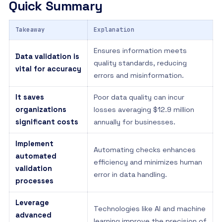
Quick Summary
Takeaway
Explanation
Ensures information meets
Data validation is
quality standards, reducing
vital for accuracy
errors and misinformation.
It saves
Poor data quality can incur
organizations
losses averaging $12.9 million
significant costs
annually for businesses.
Implement
Automating checks enhances
automated
efficiency and minimizes human
validation
error in data handling.
processes
Leverage
Technologies like AI and machine
advanced
learning improve the precision of