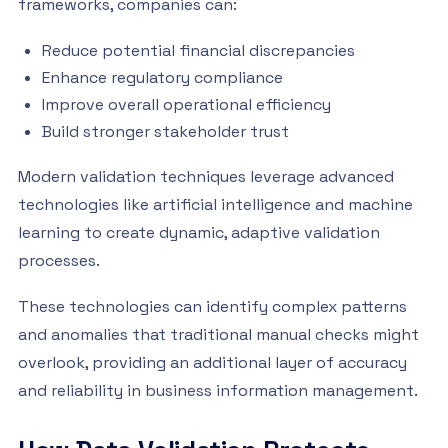
frameworks, companies can:
Reduce potential financial discrepancies
Enhance regulatory compliance
Improve overall operational efficiency
Build stronger stakeholder trust
Modern validation techniques leverage advanced
technologies like artificial intelligence and machine
learning to create dynamic, adaptive validation
processes.
These technologies can identify complex patterns
and anomalies that traditional manual checks might
overlook, providing an additional layer of accuracy
and reliability in business information management.