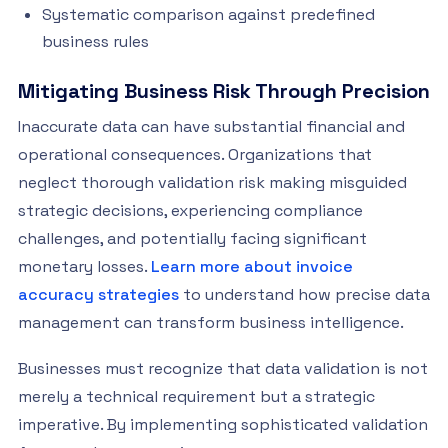
Systematic comparison against predefined
business rules
Mitigating Business Risk Through Precision
Inaccurate data can have substantial financial and
operational consequences. Organizations that
neglect thorough validation risk making misguided
strategic decisions, experiencing compliance
challenges, and potentially facing significant
monetary losses.
Learn more about invoice
accuracy strategies
to understand how precise data
management can transform business intelligence.
Businesses must recognize that data validation is not
merely a technical requirement but a strategic
imperative. By implementing sophisticated validation