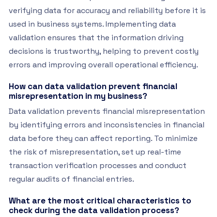
verifying data for accuracy and reliability before it is
used in business systems. Implementing data
validation ensures that the information driving
decisions is trustworthy, helping to prevent costly
errors and improving overall operational efficiency.
How can data validation prevent financial
misrepresentation in my business?
Data validation prevents financial misrepresentation
by identifying errors and inconsistencies in financial
data before they can affect reporting. To minimize
the risk of misrepresentation, set up real-time
transaction verification processes and conduct
regular audits of financial entries.
What are the most critical characteristics to
check during the data validation process?