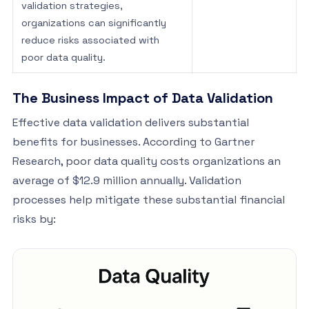
validation strategies,
organizations can significantly
reduce risks associated with
poor data quality.
The Business Impact of Data Validation
Effective data validation delivers substantial
benefits for businesses. According to Gartner
Research, poor data quality costs organizations an
average of $12.9 million annually. Validation
processes help mitigate these substantial financial
risks by: