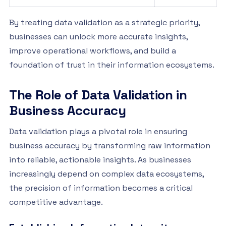
By treating data validation as a strategic priority,
businesses can unlock more accurate insights,
improve operational workflows, and build a
foundation of trust in their information ecosystems.
The Role of Data Validation in
Business Accuracy
Data validation plays a pivotal role in ensuring
business accuracy by transforming raw information
into reliable, actionable insights. As businesses
increasingly depend on complex data ecosystems,
the precision of information becomes a critical
competitive advantage.