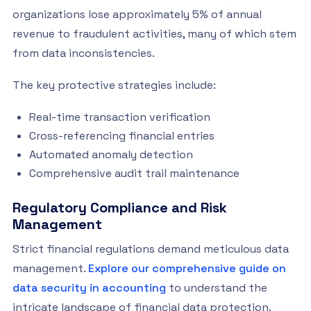
organizations lose approximately 5% of annual
revenue to fraudulent activities, many of which stem
from data inconsistencies.
The key protective strategies include:
Real-time transaction verification
Cross-referencing financial entries
Automated anomaly detection
Comprehensive audit trail maintenance
Regulatory Compliance and Risk
Management
Strict financial regulations demand meticulous data
management.
Explore our comprehensive guide on
data security in accounting
to understand the
intricate landscape of financial data protection.