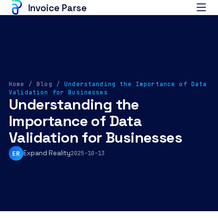
Invoice Parse
Home
/
Blog
/
Understanding the Importance of Data
Validation for Businesses
Understanding the
Importance of Data
Validation for Businesses
Expand Reality
ER
2025-10-13