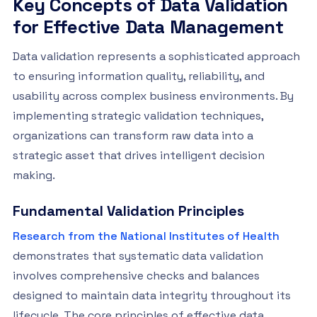
Key Concepts of Data Validation
for Effective Data Management
Data validation represents a sophisticated approach
to ensuring information quality, reliability, and
usability across complex business environments. By
implementing strategic validation techniques,
organizations can transform raw data into a
strategic asset that drives intelligent decision
making.
Fundamental Validation Principles
Research from the National Institutes of Health
demonstrates that systematic data validation
involves comprehensive checks and balances
designed to maintain data integrity throughout its
lifecycle. The core principles of effective data