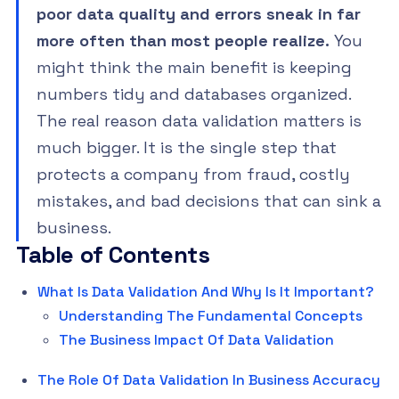
poor data quality and errors sneak in far
more often than most people realize.
You
might think the main benefit is keeping
numbers tidy and databases organized.
The real reason data validation matters is
much bigger. It is the single step that
protects a company from fraud, costly
mistakes, and bad decisions that can sink a
business.
Table of Contents
What Is Data Validation And Why Is It Important?
Understanding The Fundamental Concepts
The Business Impact Of Data Validation
The Role Of Data Validation In Business Accuracy