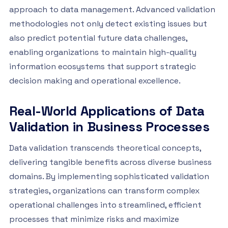
approach to data management. Advanced validation
methodologies not only detect existing issues but
also predict potential future data challenges,
enabling organizations to maintain high-quality
information ecosystems that support strategic
decision making and operational excellence.
Real-World Applications of Data
Validation in Business Processes
Data validation transcends theoretical concepts,
delivering tangible benefits across diverse business
domains. By implementing sophisticated validation
strategies, organizations can transform complex
operational challenges into streamlined, efficient
processes that minimize risks and maximize