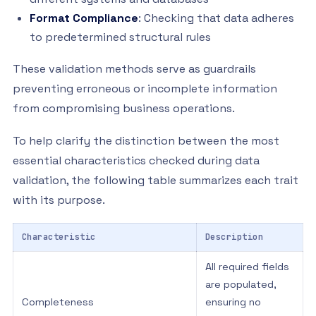
Format Compliance
: Checking that data adheres
to predetermined structural rules
These validation methods serve as guardrails
preventing erroneous or incomplete information
from compromising business operations.
To help clarify the distinction between the most
essential characteristics checked during data
validation, the following table summarizes each trait
with its purpose.
Characteristic
Description
All required fields
are populated,
Completeness
ensuring no