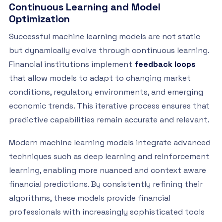
Continuous Learning and Model
Optimization
Successful machine learning models are not static
but dynamically evolve through continuous learning.
Financial institutions implement
feedback loops
that allow models to adapt to changing market
conditions, regulatory environments, and emerging
economic trends. This iterative process ensures that
predictive capabilities remain accurate and relevant.
Modern machine learning models integrate advanced
techniques such as deep learning and reinforcement
learning, enabling more nuanced and context aware
financial predictions. By consistently refining their
algorithms, these models provide financial
professionals with increasingly sophisticated tools