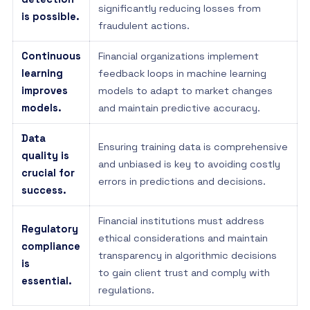
significantly reducing losses from
is possible.
fraudulent actions.
Continuous
Financial organizations implement
learning
feedback loops in machine learning
improves
models to adapt to market changes
models.
and maintain predictive accuracy.
Data
Ensuring training data is comprehensive
quality is
and unbiased is key to avoiding costly
crucial for
errors in predictions and decisions.
success.
Financial institutions must address
Regulatory
ethical considerations and maintain
compliance
transparency in algorithmic decisions
is
to gain client trust and comply with
essential.
regulations.