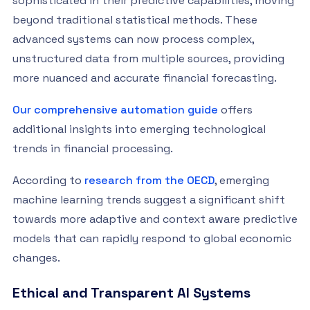
sophisticated in their predictive capabilities, moving
beyond traditional statistical methods. These
advanced systems can now process complex,
unstructured data from multiple sources, providing
more nuanced and accurate financial forecasting.
Our comprehensive automation guide
offers
additional insights into emerging technological
trends in financial processing.
According to
research from the OECD
, emerging
machine learning trends suggest a significant shift
towards more adaptive and context aware predictive
models that can rapidly respond to global economic
changes.
Ethical and Transparent AI Systems