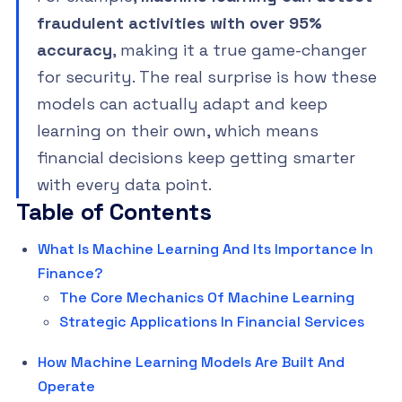
fraudulent activities with over 95%
accuracy
, making it a true game-changer
for security. The real surprise is how these
models can actually adapt and keep
learning on their own, which means
financial decisions keep getting smarter
with every data point.
Table of Contents
What Is Machine Learning And Its Importance In
Finance?
The Core Mechanics Of Machine Learning
Strategic Applications In Financial Services
How Machine Learning Models Are Built And
Operate