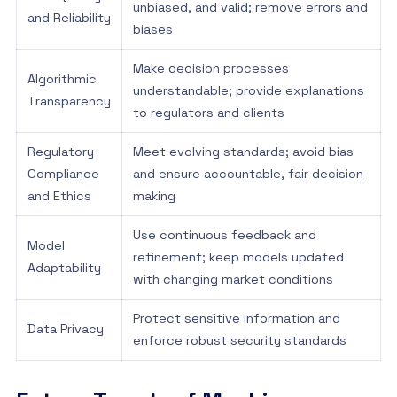
unbiased, and valid; remove errors and
and Reliability
biases
Make decision processes
Algorithmic
understandable; provide explanations
Transparency
to regulators and clients
Regulatory
Meet evolving standards; avoid bias
Compliance
and ensure accountable, fair decision
and Ethics
making
Use continuous feedback and
Model
refinement; keep models updated
Adaptability
with changing market conditions
Protect sensitive information and
Data Privacy
enforce robust security standards