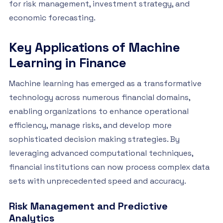
for risk management, investment strategy, and
economic forecasting.
Key Applications of Machine
Learning in Finance
Machine learning has emerged as a transformative
technology across numerous financial domains,
enabling organizations to enhance operational
efficiency, manage risks, and develop more
sophisticated decision making strategies. By
leveraging advanced computational techniques,
financial institutions can now process complex data
sets with unprecedented speed and accuracy.
Risk Management and Predictive
Analytics