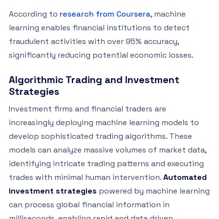
According to
research from Coursera
, machine
learning enables financial institutions to detect
fraudulent activities with over 95% accuracy,
significantly reducing potential economic losses.
Algorithmic Trading and Investment
Strategies
Investment firms and financial traders are
increasingly deploying machine learning models to
develop sophisticated trading algorithms. These
models can analyze massive volumes of market data,
identifying intricate trading patterns and executing
trades with minimal human intervention.
Automated
investment strategies
powered by machine learning
can process global financial information in
milliseconds, enabling rapid and data driven