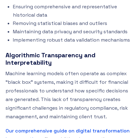
Ensuring comprehensive and representative
historical data
Removing statistical biases and outliers
Maintaining data privacy and security standards
Implementing robust data validation mechanisms
Algorithmic Transparency and
Interpretability
Machine learning models often operate as complex
“black box” systems, making it difficult for financial
professionals to understand how specific decisions
are generated. This lack of transparency creates
significant challenges in regulatory compliance, risk
management, and maintaining client trust.
Our comprehensive guide on digital transformation