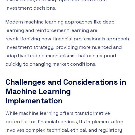
investment decisions.
Modern machine learning approaches like deep
learning and reinforcement learning are
revolutionizing how financial professionals approach
investment strategy, providing more nuanced and
adaptive trading mechanisms that can respond
quickly to changing market conditions.
Challenges and Considerations in
Machine Learning
Implementation
While machine learning offers transformative
potential for financial services, its implementation
involves complex technical, ethical, and regulatory