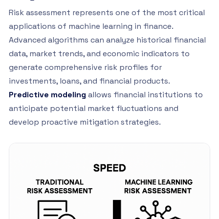
Risk assessment represents one of the most critical
applications of machine learning in finance.
Advanced algorithms can analyze historical financial
data, market trends, and economic indicators to
generate comprehensive risk profiles for
investments, loans, and financial products.
Predictive modeling
allows financial institutions to
anticipate potential market fluctuations and
develop proactive mitigation strategies.