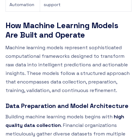
Automation
support
How Machine Learning Models
Are Built and Operate
Machine learning models represent sophisticated
computational frameworks designed to transform
raw data into intelligent predictions and actionable
insights. These models follow a structured approach
that encompasses data collection, preparation,
training, validation, and continuous refinement.
Data Preparation and Model Architecture
Building machine learning models begins with
high
quality data collection
. Financial organizations
meticulously gather diverse datasets from multiple