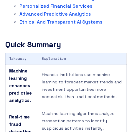
Personalized Financial Services
Advanced Predictive Analytics
Ethical And Transparent AI Systems
Quick Summary
Takeaway
Explanation
Machine
Financial institutions use machine
learning
learning to forecast market trends and
enhances
investment opportunities more
predictive
accurately than traditional methods.
analytics.
Machine learning algorithms analyze
Real-time
transaction patterns to identify
fraud
suspicious activities instantly,
detection