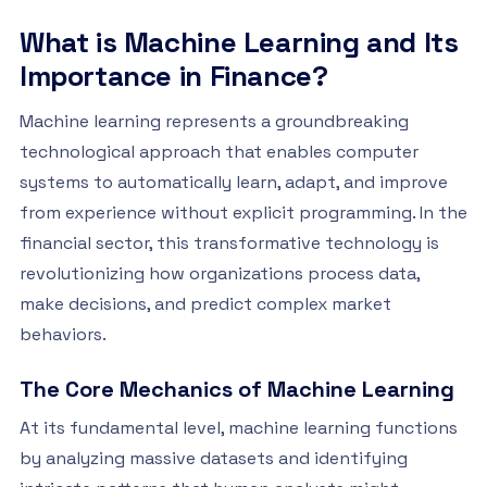
What is Machine Learning and Its
Importance in Finance?
Machine learning represents a groundbreaking
technological approach that enables computer
systems to automatically learn, adapt, and improve
from experience without explicit programming. In the
financial sector, this transformative technology is
revolutionizing how organizations process data,
make decisions, and predict complex market
behaviors.
The Core Mechanics of Machine Learning
At its fundamental level, machine learning functions
by analyzing massive datasets and identifying