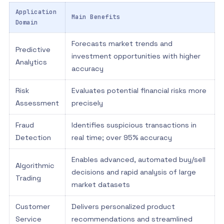
Application
Main Benefits
Domain
Forecasts market trends and
Predictive
investment opportunities with higher
Analytics
accuracy
Risk
Evaluates potential financial risks more
Assessment
precisely
Fraud
Identifies suspicious transactions in
Detection
real time; over 95% accuracy
Enables advanced, automated buy/sell
Algorithmic
decisions and rapid analysis of large
Trading
market datasets
Customer
Delivers personalized product
Service
recommendations and streamlined