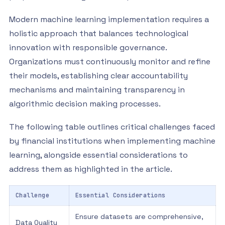
Modern machine learning implementation requires a
holistic approach that balances technological
innovation with responsible governance.
Organizations must continuously monitor and refine
their models, establishing clear accountability
mechanisms and maintaining transparency in
algorithmic decision making processes.
The following table outlines critical challenges faced
by financial institutions when implementing machine
learning, alongside essential considerations to
address them as highlighted in the article.
Challenge
Essential Considerations
Ensure datasets are comprehensive,
Data Quality