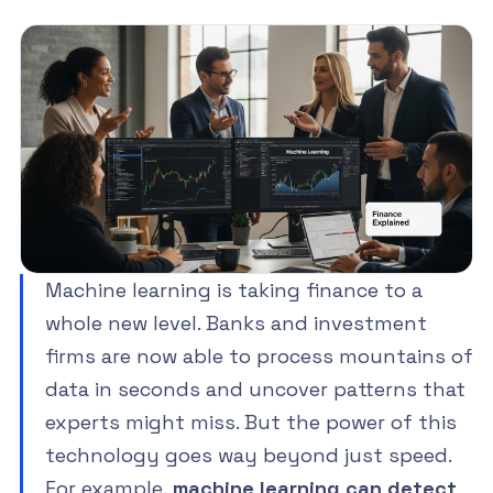
Machine learning is taking finance to a
whole new level. Banks and investment
firms are now able to process mountains of
data in seconds and uncover patterns that
experts might miss. But the power of this
technology goes way beyond just speed.
For example,
machine learning can detect