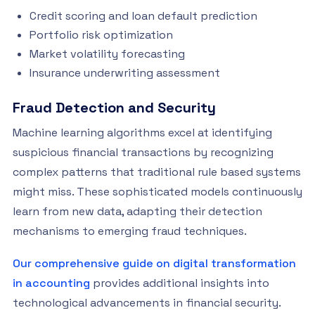
Credit scoring and loan default prediction
Portfolio risk optimization
Market volatility forecasting
Insurance underwriting assessment
Fraud Detection and Security
Machine learning algorithms excel at identifying
suspicious financial transactions by recognizing
complex patterns that traditional rule based systems
might miss. These sophisticated models continuously
learn from new data, adapting their detection
mechanisms to emerging fraud techniques.
Our comprehensive guide on digital transformation
in accounting
provides additional insights into
technological advancements in financial security.