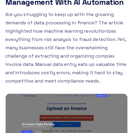
Management With AI Automation
Are you struggling to keep up with the growing
demands of data processing in finance? The article
highlighted how machine learning revolutionizes
everything from risk analysis to fraud detection. Yet,
many businesses still face the overwhelming
challenge of extracting and organizing complex
invoice data. Manual data entry eats up valuable time
and introduces costly errors, making it hard to stay
competitive and meet compliance needs.