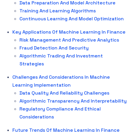
Data Preparation And Model Architecture
Training And Learning Algorithms
Continuous Learning And Model Optimization
Key Applications Of Machine Learning In Finance
Risk Management And Predictive Analytics
Fraud Detection And Security
Algorithmic Trading And Investment
Strategies
Challenges And Considerations In Machine
Learning Implementation
Data Quality And Reliability Challenges
Algorithmic Transparency And Interpretability
Regulatory Compliance And Ethical
Considerations
Future Trends Of Machine Learning In Finance