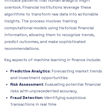
intricate patterns that human analysts might
overlook. Financial institutions leverage these
algorithms to transform raw data into actionable
insights. The process involves training
computational models using historical financial
information, allowing them to recognize trends,
predict outcomes, and make sophisticated
recommendations.
Key aspects of machine learning in finance include:
Predictive Analytics
: Forecasting market trends
and investment opportunities
Risk Assessment
: Evaluating potential financial
risks with unprecedented accuracy
Fraud Detection
: Identifying suspicious
transactions in real time