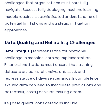
challenges that organizations must carefully
navigate. Successfully deploying machine learning
models requires a sophisticated understanding of
potential limitations and strategic mitigation
approaches.
Data Quality and Reliability Challenges
Data integrity
represents the foundational
challenge in machine learning implementation.
Financial institutions must ensure that training
datasets are comprehensive, unbiased, and
representative of diverse scenarios. Incomplete or
skewed data can lead to inaccurate predictions and
potentially costly decision making errors.
Key data quality considerations include: