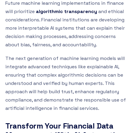
Future machine learning implementations in finance
will prioritize
algorithmic transparency
and ethical
considerations. Financial institutions are developing
more interpretable AI systems that can explain their
decision making processes, addressing concerns
about bias, fairness, and accountability.
The next generation of machine learning models will
integrate advanced techniques like explainable AI,
ensuring that complex algorithmic decisions can be
understood and verified by human experts. This
approach will help build trust, enhance regulatory
compliance, and demonstrate the responsible use of
artificial intelligence in financial services.
Transform Your Financial Data