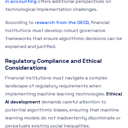
in accounting
offers additional perspectives on
technological implementation challenges.
According to
research from the OECD
, financial
institutions must develop robust governance
frameworks that ensure algorithmic decisions can be
explained and justified.
Regulatory Compliance and Ethical
Considerations
Financial institutions must navigate a complex
landscape of regulatory requirements when
implementing machine learning technologies.
Ethical
AI development
demands careful attention to
potential algorithmic biases, ensuring that machine
learning models do not inadvertently discriminate or
perpetuate existing social inequalities.