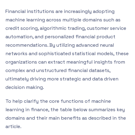
Financial institutions are increasingly adopting
machine learning across multiple domains such as
credit scoring, algorithmic trading, customer service
automation, and personalized financial product
recommendations. By utilizing advanced neural
networks and sophisticated statistical models, these
organizations can extract meaningful insights from
complex and unstructured financial datasets,
ultimately driving more strategic and data driven
decision making.
To help clarify the core functions of machine
learning in finance, the table below summarizes key
domains and their main benefits as described in the
article.