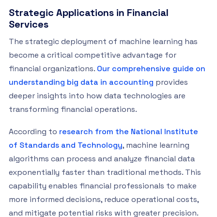
Strategic Applications in Financial
Services
The strategic deployment of machine learning has
become a critical competitive advantage for
financial organizations.
Our comprehensive guide on
understanding big data in accounting
provides
deeper insights into how data technologies are
transforming financial operations.
According to
research from the National Institute
of Standards and Technology
, machine learning
algorithms can process and analyze financial data
exponentially faster than traditional methods. This
capability enables financial professionals to make
more informed decisions, reduce operational costs,
and mitigate potential risks with greater precision.