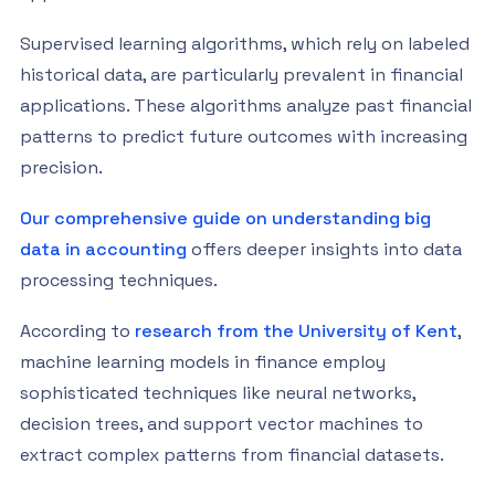
Supervised learning algorithms, which rely on labeled
historical data, are particularly prevalent in financial
applications. These algorithms analyze past financial
patterns to predict future outcomes with increasing
precision.
Our comprehensive guide on understanding big
data in accounting
offers deeper insights into data
processing techniques.
According to
research from the University of Kent
,
machine learning models in finance employ
sophisticated techniques like neural networks,
decision trees, and support vector machines to
extract complex patterns from financial datasets.