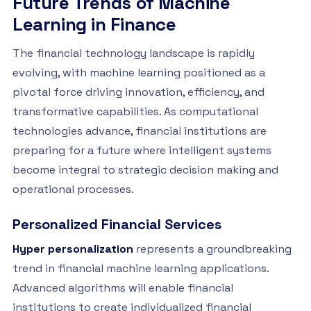
Future Trends of Machine
Learning in Finance
The financial technology landscape is rapidly
evolving, with machine learning positioned as a
pivotal force driving innovation, efficiency, and
transformative capabilities. As computational
technologies advance, financial institutions are
preparing for a future where intelligent systems
become integral to strategic decision making and
operational processes.
Personalized Financial Services
Hyper personalization
represents a groundbreaking
trend in financial machine learning applications.
Advanced algorithms will enable financial
institutions to create individualized financial