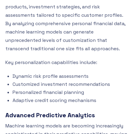
products, investment strategies, and risk
assessments tailored to specific customer profiles.
By analyzing comprehensive personal financial data,
machine learning models can generate
unprecedented levels of customization that
transcend traditional one size fits all approaches.
Key personalization capabilities include:
Dynamic risk profile assessments
Customized investment recommendations
Personalized financial planning
Adaptive credit scoring mechanisms
Advanced Predictive Analytics
Machine learning models are becoming increasingly