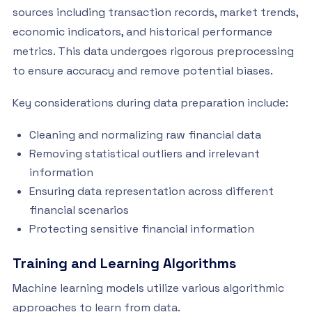
sources including transaction records, market trends,
economic indicators, and historical performance
metrics. This data undergoes rigorous preprocessing
to ensure accuracy and remove potential biases.
Key considerations during data preparation include:
Cleaning and normalizing raw financial data
Removing statistical outliers and irrelevant
information
Ensuring data representation across different
financial scenarios
Protecting sensitive financial information
Training and Learning Algorithms
Machine learning models utilize various algorithmic
approaches to learn from data.