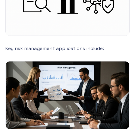
Key risk management applications include: