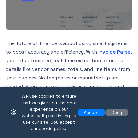
The future of finance is about using smart systems
to boost accuracy and efficiency. With
Invoice Parse
,
you get automated, real-time extraction of crucial
details like vendor names, totals, and line items from
your invoices. No templates or manual setup are
needed. Simply drop in your PDF or image files and
experience structured data ready for export to your
We use cookies to ensure
that we give you the best
workflow. Join businesses who already use our easy-
experience on our
🍪
to-integrate, AI-powered platform. Get started today
Accept
Deny
website. By continuing to
by visiting
Invoice Parse
and discover how seamless
use our site, you accept
our cookie policy.
invoice automation supports the latest advances in