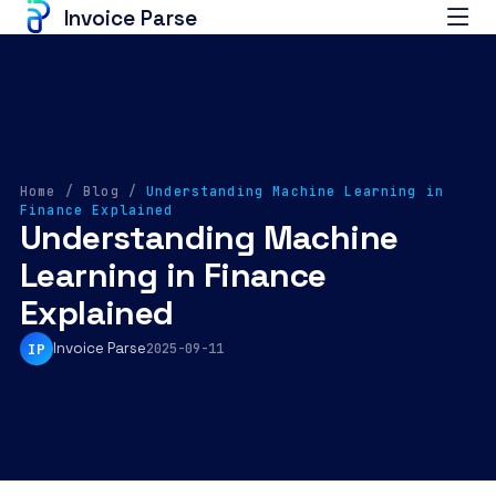
Invoice Parse
Home
/
Blog
/
Understanding Machine Learning in
Finance Explained
Understanding Machine
Learning in Finance
Explained
Invoice Parse
IP
2025-09-11