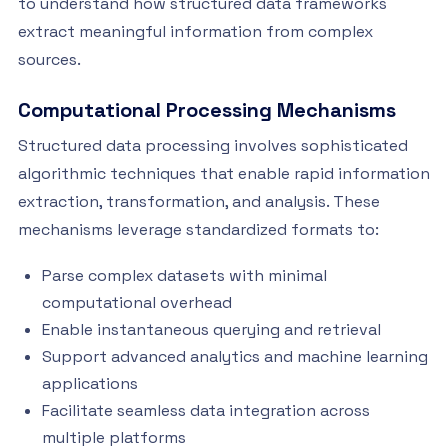
to understand how structured data frameworks
extract meaningful information from complex
sources.
Computational Processing Mechanisms
Structured data processing involves sophisticated
algorithmic techniques that enable rapid information
extraction, transformation, and analysis. These
mechanisms leverage standardized formats to:
Parse complex datasets with minimal
computational overhead
Enable instantaneous querying and retrieval
Support advanced analytics and machine learning
applications
Facilitate seamless data integration across
multiple platforms