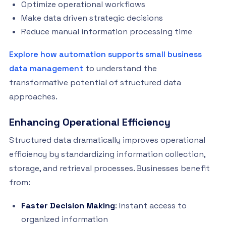
Optimize operational workflows
Make data driven strategic decisions
Reduce manual information processing time
Explore how automation supports small business
data management
to understand the
transformative potential of structured data
approaches.
Enhancing Operational Efficiency
Structured data dramatically improves operational
efficiency by standardizing information collection,
storage, and retrieval processes. Businesses benefit
from:
Faster Decision Making
: Instant access to
organized information