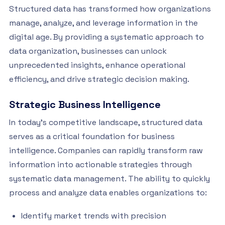
Structured data has transformed how organizations
manage, analyze, and leverage information in the
digital age. By providing a systematic approach to
data organization, businesses can unlock
unprecedented insights, enhance operational
efficiency, and drive strategic decision making.
Strategic Business Intelligence
In today’s competitive landscape, structured data
serves as a critical foundation for business
intelligence. Companies can rapidly transform raw
information into actionable strategies through
systematic data management. The ability to quickly
process and analyze data enables organizations to:
Identify market trends with precision