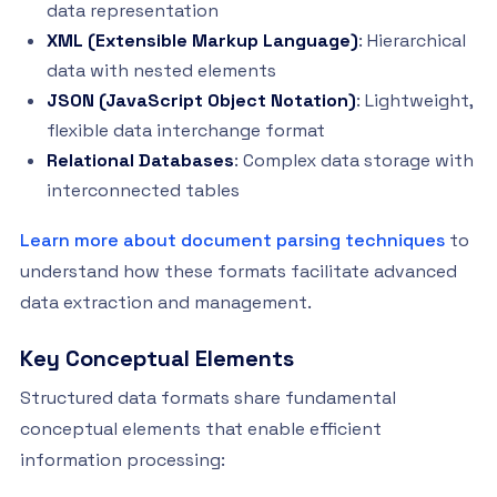
data representation
XML (Extensible Markup Language)
: Hierarchical
data with nested elements
JSON (JavaScript Object Notation)
: Lightweight,
flexible data interchange format
Relational Databases
: Complex data storage with
interconnected tables
Learn more about document parsing techniques
to
understand how these formats facilitate advanced
data extraction and management.
Key Conceptual Elements
Structured data formats share fundamental
conceptual elements that enable efficient
information processing: