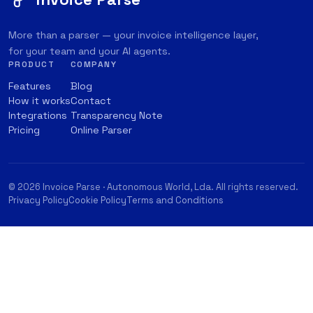
More than a parser — your invoice intelligence layer,
for your team and your AI agents.
PRODUCT
COMPANY
Features
Blog
How it works
Contact
Integrations
Transparency Note
Pricing
Online Parser
© 2026 Invoice Parse · Autonomous World, Lda. All rights reserved.
Privacy Policy
Cookie Policy
Terms and Conditions