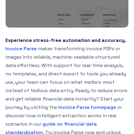
Experience stress-free automation and accuracy.
Invoice Parse
makes transforming invoice PDFs or
images into reliable, machine-readable structured
data effortless. With support for real-time analysis,
no templates, and direct export to tools you already
use, your team can focus on what matters most
instead of tedious data entry. Ready to reduce errors
and get reliable financial data instantly? Start your
journey by visiting the
Invoice Parse homepage
or
discover how intelligent extraction works in real
scenarios in our
guide on financial data
standardization
. Try Invoice Parse now and unlock