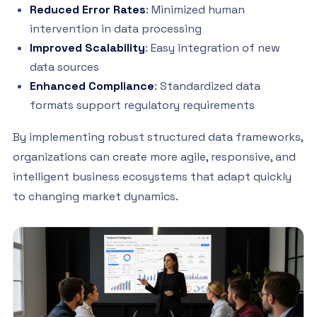
Reduced Error Rates
: Minimized human
intervention in data processing
Improved Scalability
: Easy integration of new
data sources
Enhanced Compliance
: Standardized data
formats support regulatory requirements
By implementing robust structured data frameworks,
organizations can create more agile, responsive, and
intelligent business ecosystems that adapt quickly
to changing market dynamics.