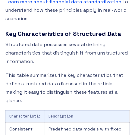
Learn more about financial data standardization
to
understand how these principles apply in real-world
scenarios.
Key Characteristics of Structured Data
Structured data possesses several defining
characteristics that distinguish it from unstructured
information.
This table summarizes the key characteristics that
define structured data discussed in the article,
making it easy to distinguish these features at a
glance.
Characteristic
Description
Consistent
Predefined data models with fixed