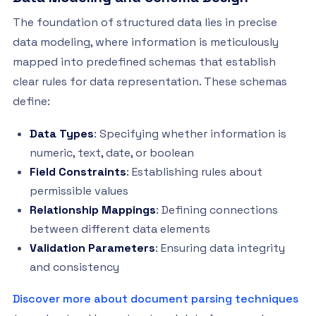
The foundation of structured data lies in precise
data modeling, where information is meticulously
mapped into predefined schemas that establish
clear rules for data representation. These schemas
define:
Data Types
: Specifying whether information is
numeric, text, date, or boolean
Field Constraints
: Establishing rules about
permissible values
Relationship Mappings
: Defining connections
between different data elements
Validation Parameters
: Ensuring data integrity
and consistency
Discover more about document parsing techniques