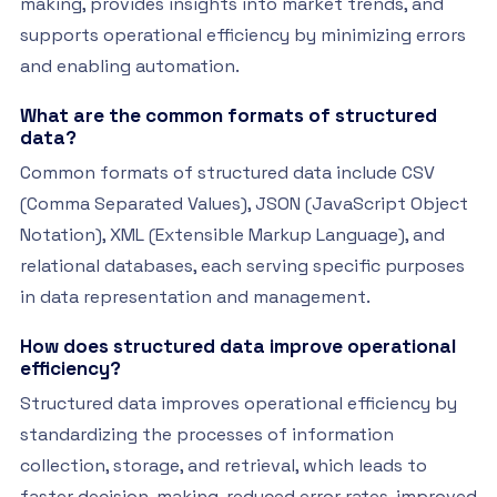
making, provides insights into market trends, and
supports operational efficiency by minimizing errors
and enabling automation.
What are the common formats of structured
data?
Common formats of structured data include CSV
(Comma Separated Values), JSON (JavaScript Object
Notation), XML (Extensible Markup Language), and
relational databases, each serving specific purposes
in data representation and management.
How does structured data improve operational
efficiency?
Structured data improves operational efficiency by
standardizing the processes of information
collection, storage, and retrieval, which leads to
faster decision-making, reduced error rates, improved