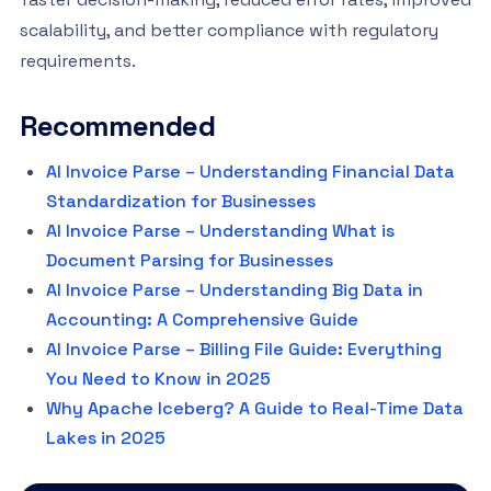
scalability, and better compliance with regulatory
requirements.
Recommended
AI Invoice Parse – Understanding Financial Data
Standardization for Businesses
AI Invoice Parse – Understanding What is
Document Parsing for Businesses
AI Invoice Parse – Understanding Big Data in
Accounting: A Comprehensive Guide
AI Invoice Parse – Billing File Guide: Everything
You Need to Know in 2025
Why Apache Iceberg? A Guide to Real-Time Data
Lakes in 2025