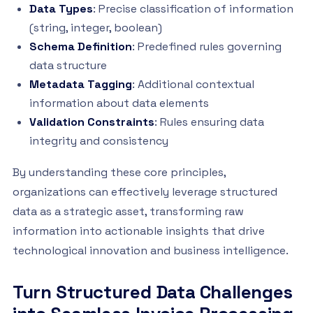
Data Types
: Precise classification of information
(string, integer, boolean)
Schema Definition
: Predefined rules governing
data structure
Metadata Tagging
: Additional contextual
information about data elements
Validation Constraints
: Rules ensuring data
integrity and consistency
By understanding these core principles,
organizations can effectively leverage structured
data as a strategic asset, transforming raw
information into actionable insights that drive
technological innovation and business intelligence.
Turn Structured Data Challenges