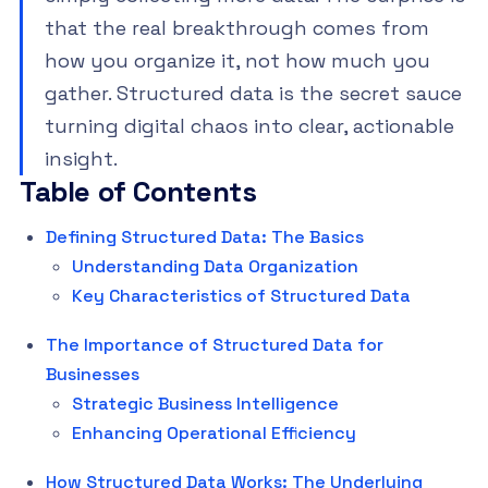
that the real breakthrough comes from
how you organize it, not how much you
gather. Structured data is the secret sauce
turning digital chaos into clear, actionable
insight.
Table of Contents
Defining Structured Data: The Basics
Understanding Data Organization
Key Characteristics of Structured Data
The Importance of Structured Data for
Businesses
Strategic Business Intelligence
Enhancing Operational Efficiency
How Structured Data Works: The Underlying