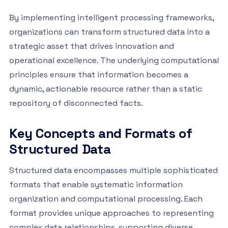
By implementing intelligent processing frameworks,
organizations can transform structured data into a
strategic asset that drives innovation and
operational excellence. The underlying computational
principles ensure that information becomes a
dynamic, actionable resource rather than a static
repository of disconnected facts.
Key Concepts and Formats of
Structured Data
Structured data encompasses multiple sophisticated
formats that enable systematic information
organization and computational processing. Each
format provides unique approaches to representing
complex data relationships, supporting diverse