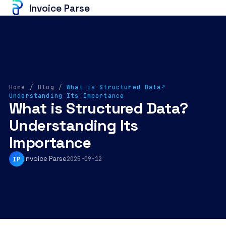
Invoice Parse
Home
/
Blog
/
What is Structured Data?
Understanding Its Importance
What is Structured Data?
Understanding Its
Importance
Invoice Parse
IP
2025-09-12