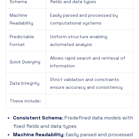
Schema
fields and data types
Machine
Easily parsed and processed by
Readability
computational systems
Predictable
Uniform structure enabling
Format
automated analysis
Allows rapid search and retrieval of
Quick Querying
information
Strict validation and constraints
Data Integrity
ensure accuracy and consistency
These include:
Consistent Schema
: Predefined data models with
fixed fields and data types
Machine Readability
: Easily parsed and processed