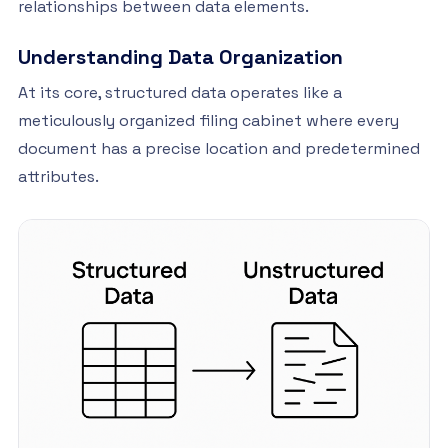
relationships between data elements.
Understanding Data Organization
At its core, structured data operates like a
meticulously organized filing cabinet where every
document has a precise location and predetermined
attributes.