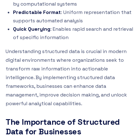
by computational systems
Predictable Format
: Uniform representation that
supports automated analysis
Quick Querying
: Enables rapid search and retrieval
of specific information
Understanding structured data is crucial in modern
digital environments where organizations seek to
transform raw information into actionable
intelligence. By implementing structured data
frameworks, businesses can enhance data
management, improve decision making, and unlock
powerful analytical capabilities.
The Importance of Structured
Data for Businesses