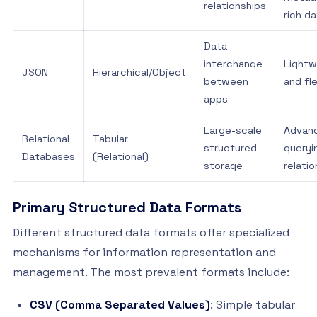
relationships
rich d
Data
interchange
Lightw
JSON
Hierarchical/Object
between
and fl
apps
Large-scale
Advan
Relational
Tabular
structured
queryi
Databases
(Relational)
storage
relati
Primary Structured Data Formats
Different structured data formats offer specialized
mechanisms for information representation and
management. The most prevalent formats include:
CSV (Comma Separated Values)
: Simple tabular