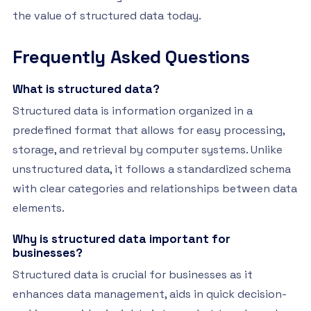
the value of structured data today.
Frequently Asked Questions
What is structured data?
Structured data is information organized in a
predefined format that allows for easy processing,
storage, and retrieval by computer systems. Unlike
unstructured data, it follows a standardized schema
with clear categories and relationships between data
elements.
Why is structured data important for
businesses?
Structured data is crucial for businesses as it
enhances data management, aids in quick decision-