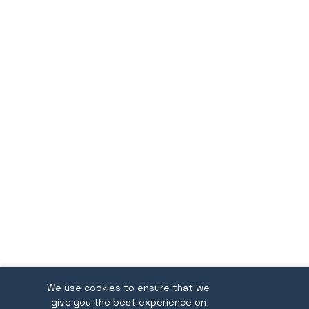
We use cookies to ensure that we
give you the best experience on