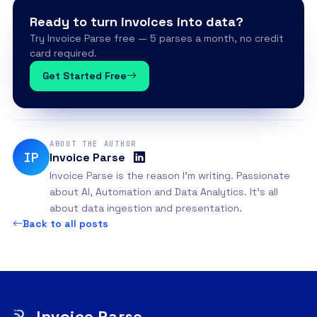
Ready to turn invoices into data?
Try Invoice Parse free — 5 parses a month, no credit
card required.
Get Started Free
ABOUT THE AUTHOR
IP
Invoice Parse
Invoice Parse is the reason I'm writing. Passionate
about AI, Automation and Data Analytics. It's all
about data ingestion and presentation.
Back to all posts
Invoice Parse