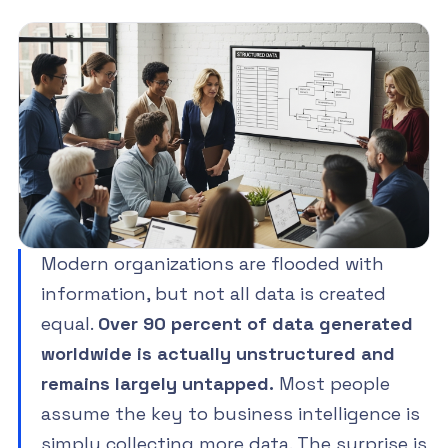
Modern organizations are flooded with
information, but not all data is created
equal.
Over 90 percent of data generated
worldwide is actually unstructured and
remains largely untapped.
Most people
assume the key to business intelligence is
simply collecting more data. The surprise is