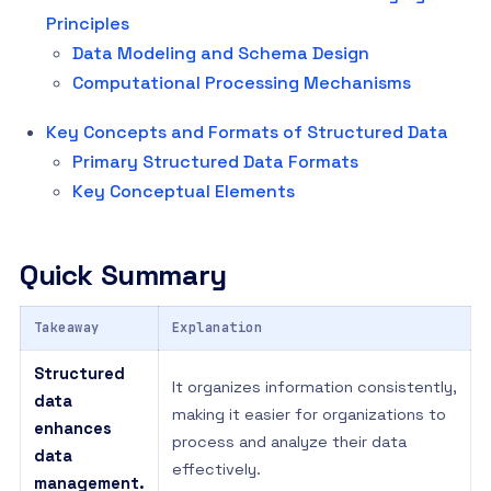
Principles
Data Modeling and Schema Design
Computational Processing Mechanisms
Key Concepts and Formats of Structured Data
Primary Structured Data Formats
Key Conceptual Elements
Quick Summary
Takeaway
Explanation
Structured
It organizes information consistently,
data
making it easier for organizations to
enhances
process and analyze their data
data
effectively.
management.