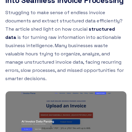
into Seamless Invoice Processing
Struggling to make sense of endless invoice
documents and extract structured data efficiently?
The article shed light on how crucial
structured
data
is for turning raw information into actionable
business intelligence. Many businesses waste
valuable hours trying to organize, analyze, and
manage unstructured invoice data, facing recurring
errors, slow processes, and missed opportunities for
smarter decisions.