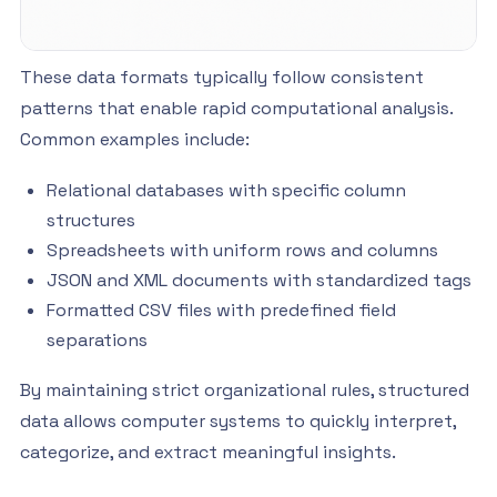
These data formats typically follow consistent
patterns that enable rapid computational analysis.
Common examples include:
Relational databases with specific column
structures
Spreadsheets with uniform rows and columns
JSON and XML documents with standardized tags
Formatted CSV files with predefined field
separations
By maintaining strict organizational rules, structured
data allows computer systems to quickly interpret,
categorize, and extract meaningful insights.