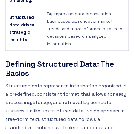
efficiency.
By improving data organization,
Structured
businesses can uncover market
data drives
trends and make informed strategic
strategic
decisions based on analyzed
insights.
information.
Defining Structured Data: The
Basics
Structured data represents information organized in
a predefined, consistent format that allows for easy
processing, storage, and retrieval by computer
systems. Unlike unstructured data, which appears in
free-form text, structured data follows a
standardized schema with clear categories and