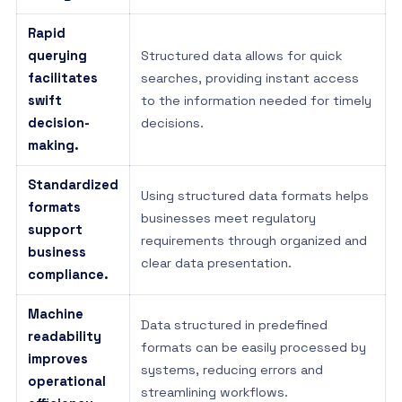
Rapid
querying
Structured data allows for quick
facilitates
searches, providing instant access
swift
to the information needed for timely
decision-
decisions.
making.
Standardized
Using structured data formats helps
formats
businesses meet regulatory
support
requirements through organized and
business
clear data presentation.
compliance.
Machine
Data structured in predefined
readability
formats can be easily processed by
improves
systems, reducing errors and
operational
streamlining workflows.