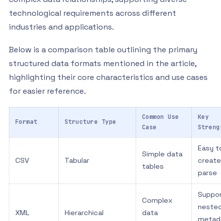
technological requirements across different
industries and applications.
Below is a comparison table outlining the primary
structured data formats mentioned in the article,
highlighting their core characteristics and use cases
for easier reference.
Common Use
Key
Format
Structure Type
Case
Streng
Easy t
Simple data
CSV
Tabular
create
tables
parse
Suppo
Complex
neste
XML
Hierarchical
data
metad