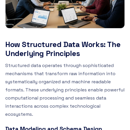
How Structured Data Works: The
Underlying Principles
Structured data operates through sophisticated
mechanisms that transform raw information into
systematically organized and machine readable
formats. These underlying principles enable powerful
computational processing and seamless data
interactions across complex technological
ecosystems.
Data Modeling and Schema Design